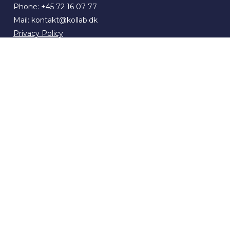
Phone:
+45 72 16 07 77
Mail:
kontakt@kollab.dk
Privacy Policy
Terms of Sale and Delivery
Whistleblower policy
ESG Report 2025
Compliance
Cookies
Locations
News & press
Contact
Freelancer: Upload your CV