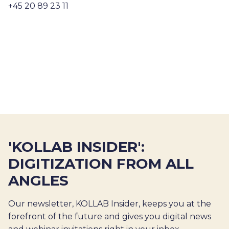
+45 20 89 23 11
'KOLLAB INSIDER':
DIGITIZATION FROM ALL
ANGLES
Our newsletter, KOLLAB Insider, keeps you at the
forefront of the future and gives you digital news