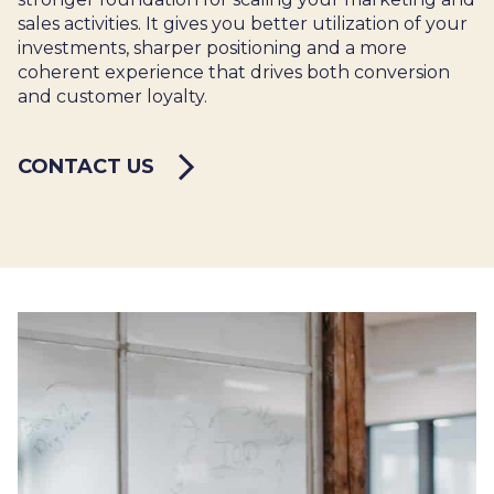
sales activities. It gives you better utilization of your
investments, sharper positioning and a more
coherent experience that drives both conversion
and customer loyalty.
CONTACT US