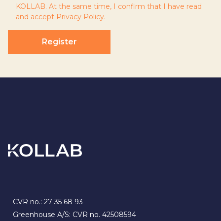
KOLLAB. At the same time, I confirm that I have read
and accept
Privacy Policy
.
Register
CVR no.: 27 35 68 93
Greenhouse A/S: CVR no. 42508594