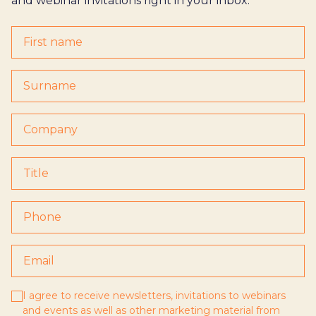
and webinar invitations right in your inbox.
I agree to receive newsletters, invitations to webinars
and events as well as other marketing material from