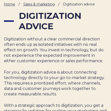
IT
Home
/
Sales & marketing
/
Digitization advice
HUMAN
DIGITIZATION
RESOURCES
ADVICE
About
Cases
Freelance
Us
Digitization without a clear commercial direction
Events
Articles
Support
often ends up as isolated initiatives with no real
Online
Operational
Specialists
effect on growth. You invest in technology, but do
store
Status
not experience the expected improvement in
Contact
either customer experience or sales performance.
Us
For you, digitization advice is about connecting
technology directly to your go-to-market strategy.
This requires a prioritized effort, where channels,
data and customer journeys work together to
create measurable results.
With a strategic approach to digitization, you get a
stronger foundation for scaling your marketing and