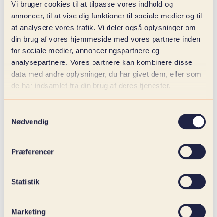
Vi bruger cookies til at tilpasse vores indhold og
With digitization advice, you gain insights into your
annoncer, til at vise dig funktioner til sociale medier og til
commercial business in a way that can create
at analysere vores trafik. Vi deler også oplysninger om
change. Not only on the results, but also in the
din brug af vores hjemmeside med vores partnere inden
customer journey, in the efficiency of the
for sociale medier, annonceringspartnere og
marketing team and in the sales team's ability to
analysepartnere. Vores partnere kan kombinere disse
work with insight and momentum.
data med andre oplysninger, du har givet dem, eller som
de har indsamlet fra din brug af deres tjenester.
What do you get out of it?
Samtykkevalg
Nødvendig
You won't get another platform. You get an
overview. A structured approach to your data, your
contact points and your processes. You get to clean
Præferencer
up everything that stands in the way of good
customer experiences and results. And you get a
team that connects brand, UX, technology and
Statistik
business into something that actually moves.
Marketing