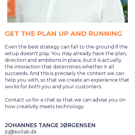
GET THE PLAN UP AND RUNNING
Even the best strategy can fall to the ground if the
setup doesn't play. You may already have the plan,
direction and ambitions in place, but it is actually
the interaction that determines whether it all
succeeds. And this is precisely the context we can
help you with, so that we create an experience that
works for both you and your customers.
Contact us for a chat so that we can advise you on
how creativity meets technology.
JOHANNES TANGE JØRGENSEN
jtj@kollab.dk