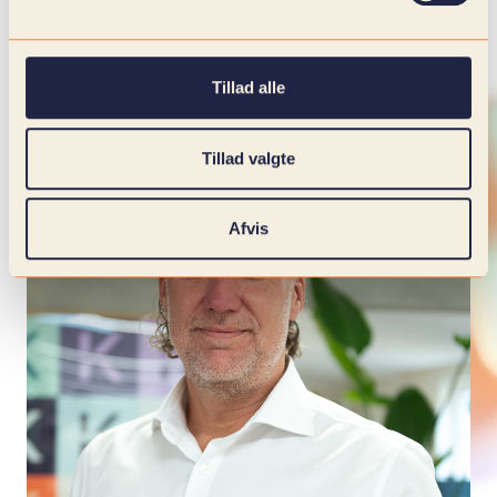
Tillad alle
Tillad valgte
Afvis