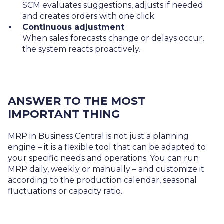
SCM evaluates suggestions, adjusts if needed
and creates orders with one click.
Continuous adjustment
When sales forecasts change or delays occur,
the system reacts proactively
.
ANSWER TO THE MOST
IMPORTANT THING
MRP in Business Central is not just a planning
engine – it is a flexible tool that can be adapted to
your specific needs and operations. You can run
MRP daily, weekly or manually – and customize it
according to the production calendar, seasonal
fluctuations or capacity ratio.