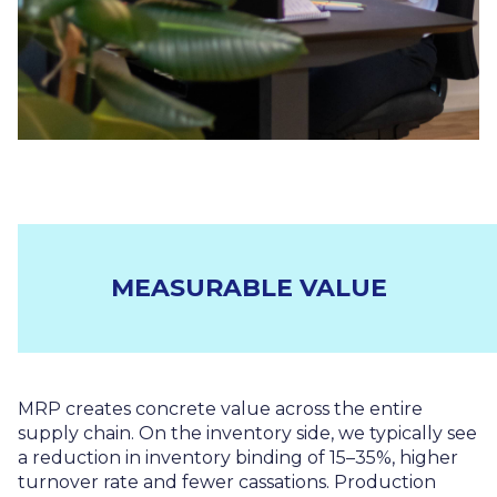
MEASURABLE VALUE
MRP creates concrete value across the entire
supply chain. On the inventory side, we typically see
a reduction in inventory binding of 15–35%, higher
turnover rate and fewer cassations. Production