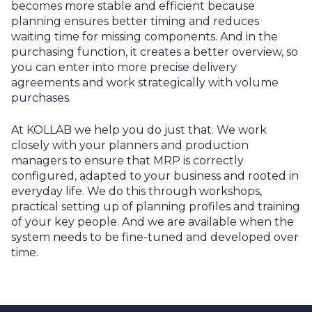
becomes more stable and efficient because
planning ensures better timing and reduces
waiting time for missing components. And in the
purchasing function, it creates a better overview, so
you can enter into more precise delivery
agreements and work strategically with volume
purchases.
At KOLLAB we help you do just that. We work
closely with your planners and production
managers to ensure that MRP is correctly
configured, adapted to your business and rooted in
everyday life. We do this through workshops,
practical setting up of planning profiles and training
of your key people. And we are available when the
system needs to be fine-tuned and developed over
time.