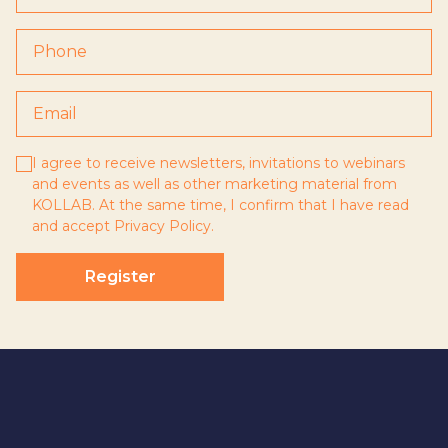
I agree to receive newsletters, invitations to webinars
and events as well as other marketing material from
KOLLAB. At the same time, I confirm that I have read
and accept
Privacy Policy
.
Register