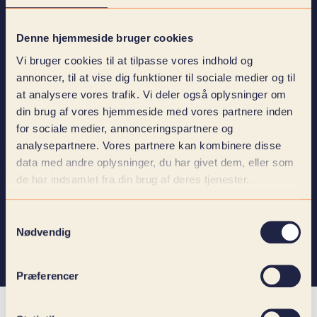
Denne hjemmeside bruger cookies
Vi bruger cookies til at tilpasse vores indhold og
annoncer, til at vise dig funktioner til sociale medier og til
at analysere vores trafik. Vi deler også oplysninger om
I agree that KOLLAB may contact me regarding my
din brug af vores hjemmeside med vores partnere inden
inquiry. At the same time, I confirm that I have read and
for sociale medier, annonceringspartnere og
accept
Privacy Policy
.
analysepartnere. Vores partnere kan kombinere disse
I agree to receive newsletters, invitations to webinars
data med andre oplysninger, du har givet dem, eller som
and events as well as other marketing material from
de har indsamlet fra din brug af deres tjenester.
KOLLAB.
Samtykkevalg
Nødvendig
Send
Præferencer