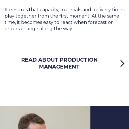
It ensures that capacity, materials and delivery times
play together from the first moment. At the same
time, it becomes easy to react when forecast or
orders change along the way.
READ ABOUT PRODUCTION
MANAGEMENT