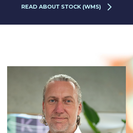
READ ABOUT STOCK (WMS)