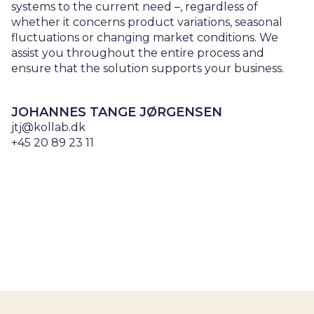
systems to the current need –, regardless of
whether it concerns product variations, seasonal
fluctuations or changing market conditions. We
assist you throughout the entire process and
ensure that the solution supports your business.
JOHANNES TANGE JØRGENSEN
jtj@kollab.dk
+45 20 89 23 11