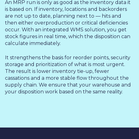
An MRP run is only as good as the inventory data it
is based on. If inventory, locations and backorders
are not up to date, planning next to — hits and
then either overproduction or critical deficiencies
occur. With an integrated WMS solution, you get
stock figures in real time, which the disposition can
calculate immediately.
It strengthens the basis for reorder points, security
storage and prioritization of what is most urgent.
The result is lower inventory tie-up, fewer
cassations and a more stable flow throughout the
supply chain. We ensure that your warehouse and
your disposition work based on the same reality.