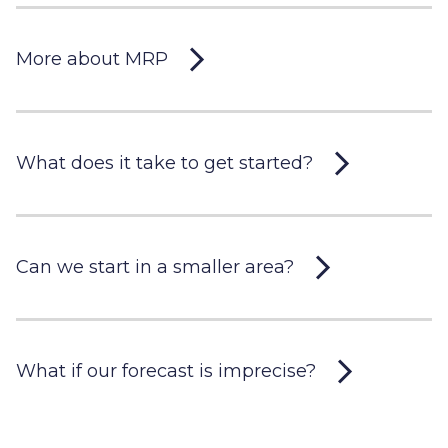
More about MRP
What does it take to get started?
Can we start in a smaller area?
What if our forecast is imprecise?