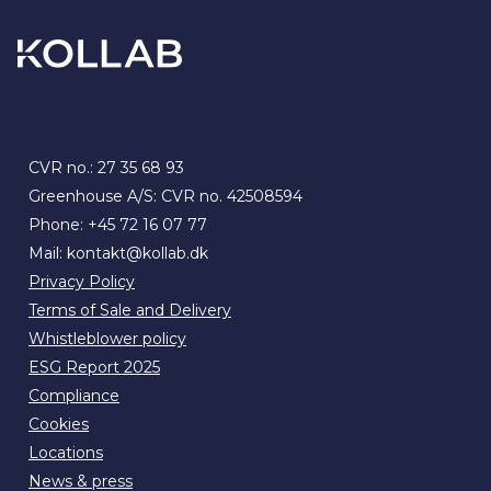
CVR no.: 27 35 68 93
Greenhouse A/S: CVR no. 42508594
Phone:
+45 72 16 07 77
Mail:
kontakt@kollab.dk
Privacy Policy
Terms of Sale and Delivery
Whistleblower policy
ESG Report 2025
Compliance
Cookies
Locations
News & press