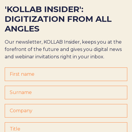
'KOLLAB INSIDER':
DIGITIZATION FROM ALL
ANGLES
Our newsletter, KOLLAB Insider, keeps you at the
forefront of the future and gives you digital news
and webinar invitations right in your inbox.