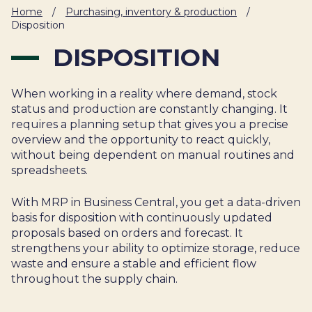
IT
Home
/
Purchasing, inventory & production
/
HUMAN
Disposition
RESOURCES
DISPOSITION
About
Cases
Freelance
When working in a reality where demand, stock
Us
status and production are constantly changing. It
Events
Articles
Support
requires a planning setup that gives you a precise
Online
Operational
Specialists
overview and the opportunity to react quickly,
store
Status
without being dependent on manual routines and
Contact
spreadsheets.
Us
With MRP in Business Central, you get a data-driven
basis for disposition with continuously updated
proposals based on orders and forecast. It
strengthens your ability to optimize storage, reduce
waste and ensure a stable and efficient flow
throughout the supply chain.