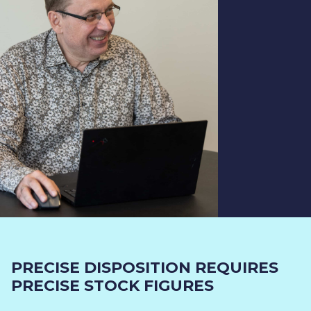
PRECISE DISPOSITION REQUIRES
PRECISE STOCK FIGURES