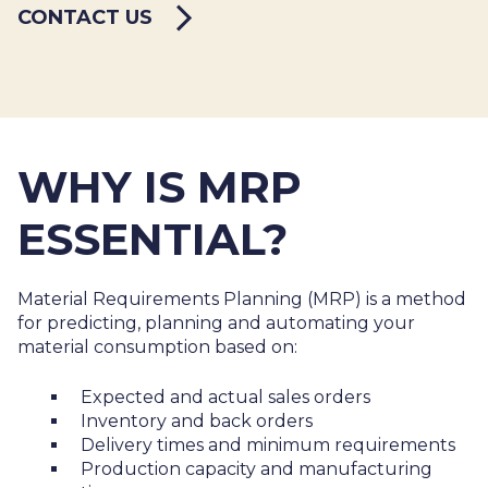
CONTACT US
WHY IS MRP
ESSENTIAL?
Material Requirements Planning (MRP) is a method
for predicting, planning and automating your
material consumption based on:
Expected and actual sales orders
Inventory and back orders
Delivery times and minimum requirements
Production capacity and manufacturing