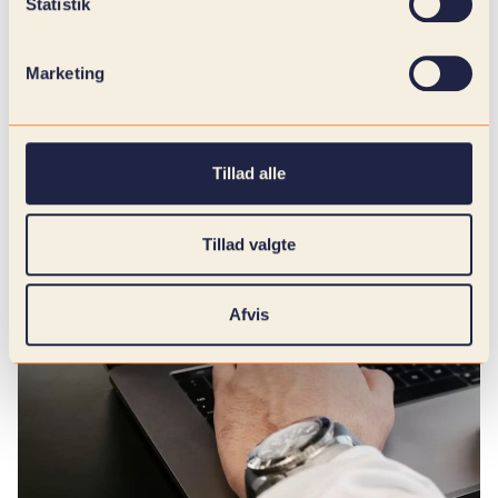
Statistik
Marketing
Tillad alle
Tillad valgte
Afvis