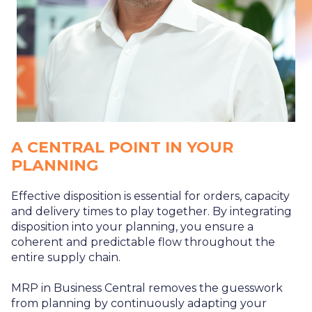
A CENTRAL POINT IN YOUR
PLANNING
Effective disposition is essential for orders, capacity
and delivery times to play together. By integrating
disposition into your planning, you ensure a
coherent and predictable flow throughout the
entire supply chain.
MRP in Business Central removes the guesswork
from planning by continuously adapting your