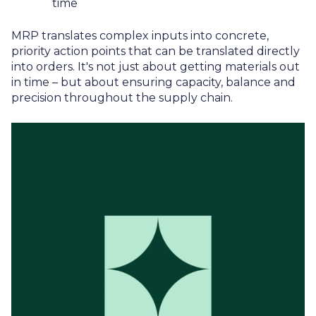
time
MRP translates complex inputs into concrete,
priority action points that can be translated directly
into orders. It's not just about getting materials out
in time – but about ensuring capacity, balance and
precision throughout the supply chain.