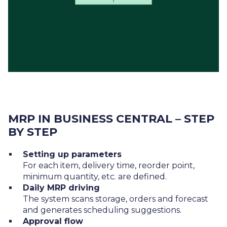
MRP IN BUSINESS CENTRAL – STEP
BY STEP
Setting up parameters
For each item, delivery time, reorder point,
minimum quantity, etc. are defined.
Daily MRP driving
The system scans storage, orders and forecast
and generates scheduling suggestions.
Approval flow