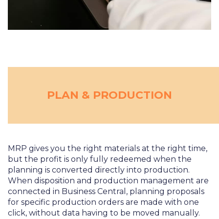
PLAN & PRODUCTION
MRP gives you the right materials at the right time,
but the profit is only fully redeemed when the
planning is converted directly into production.
When disposition and production management are
connected in Business Central, planning proposals
for specific production orders are made with one
click, without data having to be moved manually.