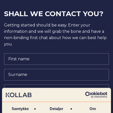
SHALL WE CONTACT YOU?
Getting started should be easy. Enter your
information and we will grab the bone and have a
non-binding first chat about how we can best help
you.
Samtykke
Detaljer
Om