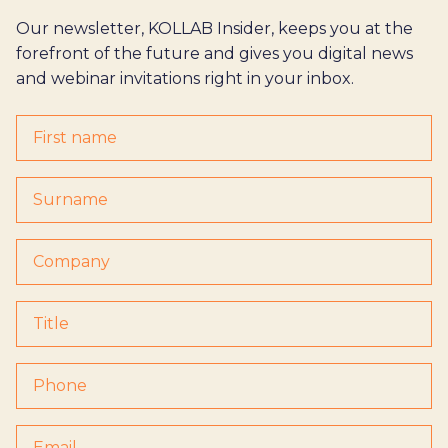
Our newsletter, KOLLAB Insider, keeps you at the
forefront of the future and gives you digital news
and webinar invitations right in your inbox.