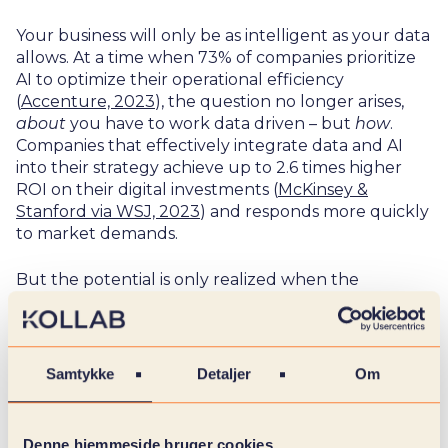
Your business will only be as intelligent as your data
allows. At a time when 73% of companies prioritize
AI to optimize their operational efficiency
(
Accenture, 2023
), the question no longer arises,
about
you have to work data driven – but
how
.
Companies that effectively integrate data and AI
into their strategy achieve up to 2.6 times higher
ROI on their digital investments (
McKinsey &
Stanford via WSJ, 2023
) and responds more quickly
to market demands.
But the potential is only realized when the
foundation is in place: governance, data quality and
a solid strategy. Without these, AI risks remaining an
experiment with no real impact. Today, only 1% of
companies report that they have achieved the full
Samtykke
Detaljer
Om
value of their AI investments (
McKinsey, 2025
) – a
deficiency we can help you solve.
Denne hjemmeside bruger cookies