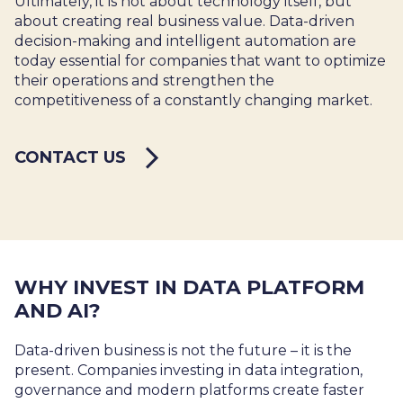
Ultimately, it is not about technology itself, but
about creating real business value. Data-driven
decision-making and intelligent automation are
today essential for companies that want to optimize
their operations and strengthen the
competitiveness of a constantly changing market.
CONTACT US
WHY INVEST IN DATA PLATFORM
AND AI?
Data-driven business is not the future – it is the
present. Companies investing in data integration,
governance and modern platforms create faster