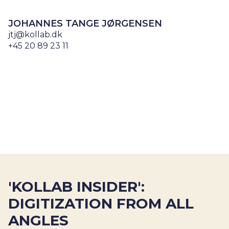
JOHANNES TANGE JØRGENSEN
jtj@kollab.dk
+45 20 89 23 11
'KOLLAB INSIDER':
DIGITIZATION FROM ALL
ANGLES