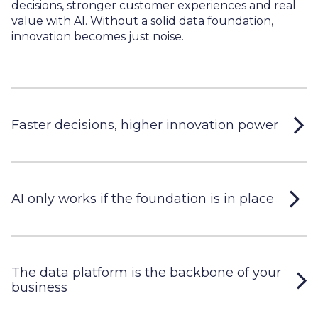
decisions, stronger customer experiences and real
value with AI. Without a solid data foundation,
innovation becomes just noise.
Faster decisions, higher innovation power
AI only works if the foundation is in place
The data platform is the backbone of your
business