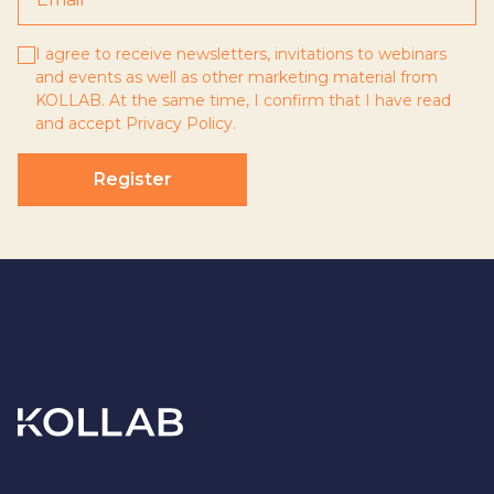
I agree to receive newsletters, invitations to webinars
and events as well as other marketing material from
KOLLAB. At the same time, I confirm that I have read
and accept
Privacy Policy
.
Register