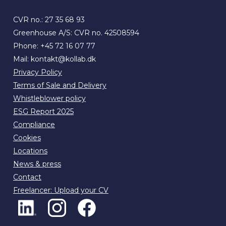
CVR no.: 27 35 68 93
Greenhouse A/S: CVR no. 42508594
Phone:
+45 72 16 07 77
Mail:
kontakt@kollab.dk
Privacy Policy
Terms of Sale and Delivery
Whistleblower policy
ESG Report 2025
Compliance
Cookies
Locations
News & press
Contact
Freelancer: Upload your CV