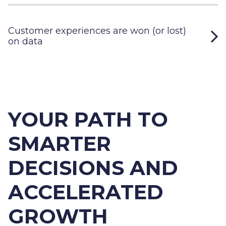
Customer experiences are won (or lost)
on data
YOUR PATH TO
SMARTER
DECISIONS AND
ACCELERATED
GROWTH