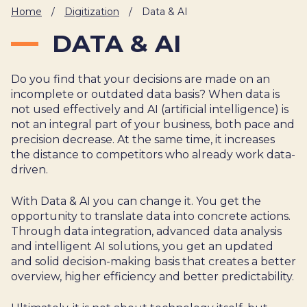
IT
Home
/
Digitization
/
Data & AI
HUMAN
DATA & AI
RESOURCES
Do you find that your decisions are made on an
About
Cases
Freelance
Us
incomplete or outdated data basis? When data is
not used effectively and AI (artificial intelligence) is
Events
Articles
Support
not an integral part of your business, both pace and
Online
Operational
Specialists
precision decrease. At the same time, it increases
store
Status
the distance to competitors who already work data-
Contact
driven.
Us
With Data & AI you can change it. You get the
opportunity to translate data into concrete actions.
Through data integration, advanced data analysis
and intelligent AI solutions, you get an updated
and solid decision-making basis that creates a better
overview, higher efficiency and better predictability.