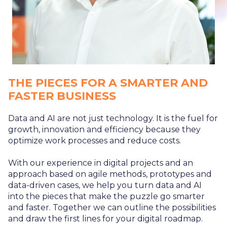
THE PIECES FOR A SMARTER AND
FASTER BUSINESS
Data and AI are not just technology. It is the fuel for
growth, innovation and efficiency because they
optimize work processes and reduce costs.
With our experience in digital projects and an
approach based on agile methods, prototypes and
data-driven cases, we help you turn data and AI
into the pieces that make the puzzle go smarter
and faster. Together we can outline the possibilities
and draw the first lines for your digital roadmap.