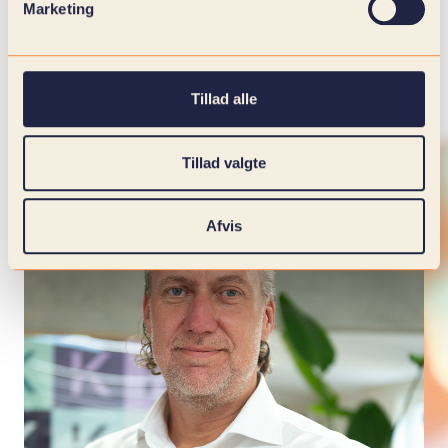
Marketing
Tillad alle
Tillad valgte
Afvis