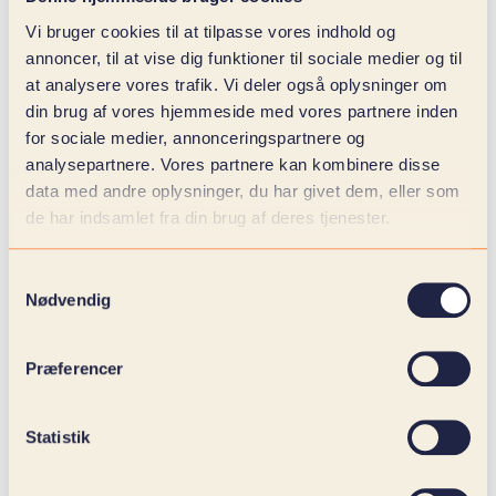
Create value with data, make decisions with
Vi bruger cookies til at tilpasse vores indhold og
confidence, and let AI run your business.
annoncer, til at vise dig funktioner til sociale medier og til
at analysere vores trafik. Vi deler også oplysninger om
din brug af vores hjemmeside med vores partnere inden
for sociale medier, annonceringspartnere og
analysepartnere. Vores partnere kan kombinere disse
data med andre oplysninger, du har givet dem, eller som
de har indsamlet fra din brug af deres tjenester.
Samtykkevalg
Nødvendig
Præferencer
Statistik