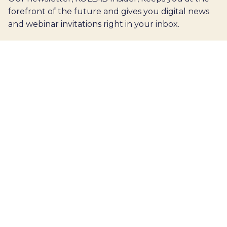
forefront of the future and gives you digital news
and webinar invitations right in your inbox.