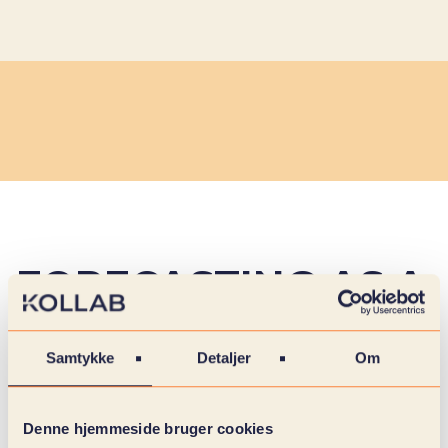
FORECASTING AS A
MANAGEMENT
Samtykke
Detaljer
Om
TOOL
Denne hjemmeside bruger cookies
In a reality characterized by fluctuating demand,