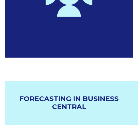
FORECASTING IN BUSINESS
CENTRAL