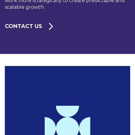
work more strategically to create predictable and
scalable growth.
CONTACT US