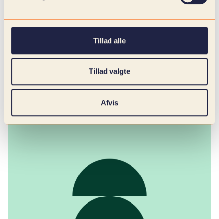
Strengthened budgetary control and cash
flow planning: Predictable fluctuations
provide a better overview of revenue flows
and expenditure levels.
Tillad alle
Faster response time to changes in the
market: Forecasting acts as an early warning
system and creates flexibility to adjust
Tillad valgte
production, prices and purchases.
Afvis