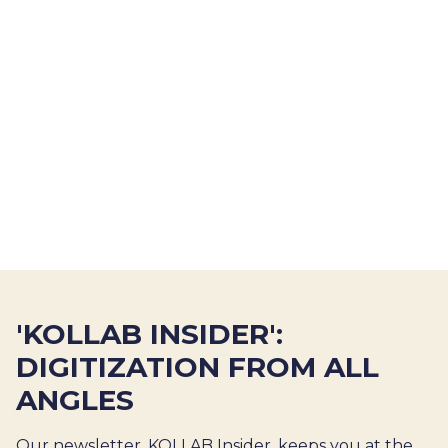
'KOLLAB INSIDER':
DIGITIZATION FROM ALL
ANGLES
Our newsletter, KOLLAB Insider, keeps you at the