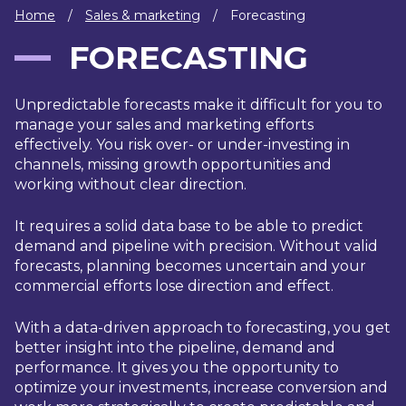
IT
Home
/
Sales & marketing
/
Forecasting
HUMAN
FORECASTING
RESOURCES
Unpredictable forecasts make it difficult for you to
About
Cases
Freelance
Us
manage your sales and marketing efforts
effectively. You risk over- or under-investing in
Events
Articles
Support
channels, missing growth opportunities and
Online
Operational
Specialists
working without clear direction.
store
Status
Contact
It requires a solid data base to be able to predict
Us
demand and pipeline with precision. Without valid
forecasts, planning becomes uncertain and your
commercial efforts lose direction and effect.
With a data-driven approach to forecasting, you get
better insight into the pipeline, demand and
performance. It gives you the opportunity to
optimize your investments, increase conversion and