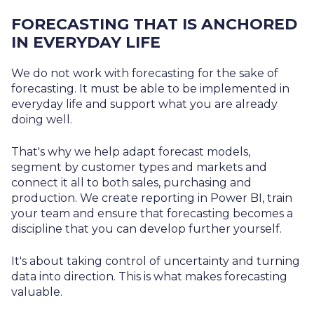
FORECASTING THAT IS ANCHORED
IN EVERYDAY LIFE
We do not work with forecasting for the sake of
forecasting. It must be able to be implemented in
everyday life and support what you are already
doing well.
That's why we help adapt forecast models,
segment by customer types and markets and
connect it all to both sales, purchasing and
production. We create reporting in Power BI, train
your team and ensure that forecasting becomes a
discipline that you can develop further yourself.
It's about taking control of uncertainty and turning
data into direction. This is what makes forecasting
valuable.