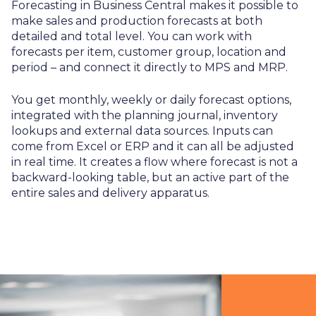
Forecasting in Business Central makes it possible to
make sales and production forecasts at both
detailed and total level. You can work with
forecasts per item, customer group, location and
period – and connect it directly to MPS and MRP.
You get monthly, weekly or daily forecast options,
integrated with the planning journal, inventory
lookups and external data sources. Inputs can
come from Excel or ERP and it can all be adjusted
in real time. It creates a flow where forecast is not a
backward-looking table, but an active part of the
entire sales and delivery apparatus.