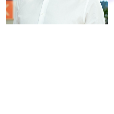
DO YOU WANT TO ANTICIPATE THE
FUTURE?
How cool could it be to be able to predict the
future? Believe it or not, it can actually be done.
With our forecasting tools, we can help you make
sales and production forecasts at a detailed and
total level. In this way, you can work more precisely,
flexibly and market-oriented and ensure the best
possible future for your business.
We are always ready to elaborate in a non-binding
chat!