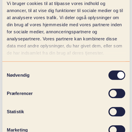
global supply chains and increased competition,
Vi bruger cookies til at tilpasse vores indhold og
forecasting becomes a decisive element in
annoncer, til at vise dig funktioner til sociale medier og til
commercial management. When predictions based
at analysere vores trafik. Vi deler også oplysninger om
on historical data and current trends are integrated
din brug af vores hjemmeside med vores partnere inden
directly into your planning processes, it creates
for sociale medier, annonceringspartnere og
both operational and strategic benefits:
analysepartnere. Vores partnere kan kombinere disse
data med andre oplysninger, du har givet dem, eller som
Closer alignment between sales, purchasing
de har indsamlet fra din brug af deres tjenester.
and production: Forecasts become the link
that ensures that capacity, materials and
sales initiatives work in the same direction.
Samtykkevalg
More precise disposition and fewer inventory
Nødvendig
ties: By anticipating needs, overstocking and
out-of-stock items are reduced, optimizing
Præferencer
both operations and liquidity.
Stronger sales performance through
insight-based planning: Sales departments
Statistik
can act proactively with campaigns and
distribution plans that match real demand
patterns.
Marketing