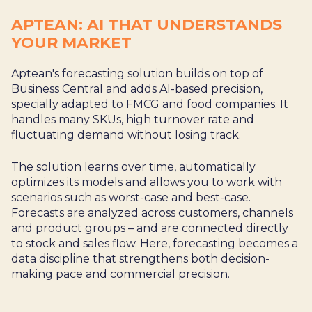
APTEAN: AI THAT UNDERSTANDS
YOUR MARKET
Aptean's forecasting solution builds on top of
Business Central and adds AI-based precision,
specially adapted to FMCG and food companies. It
handles many SKUs, high turnover rate and
fluctuating demand without losing track.
The solution learns over time, automatically
optimizes its models and allows you to work with
scenarios such as worst-case and best-case.
Forecasts are analyzed across customers, channels
and product groups – and are connected directly
to stock and sales flow. Here, forecasting becomes a
data discipline that strengthens both decision-
making pace and commercial precision.