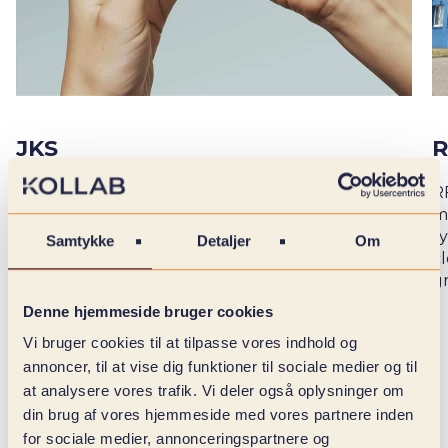
JKS
R
Together with our team, JKS has digitized its
R
entire temporary setup through three
m
integrated platforms: customer portal,
sy
Samtykke
Detaljer
Om
temporary app and JKS Plus. The solution ties
c
people, data and processes together in one flow,
g
handling over 6,000 salary payments per month
Denne hjemmeside bruger cookies
Vi bruger cookies til at tilpasse vores indhold og
annoncer, til at vise dig funktioner til sociale medier og til
at analysere vores trafik. Vi deler også oplysninger om
din brug af vores hjemmeside med vores partnere inden
DIGITAL
for sociale medier, annonceringspartnere og