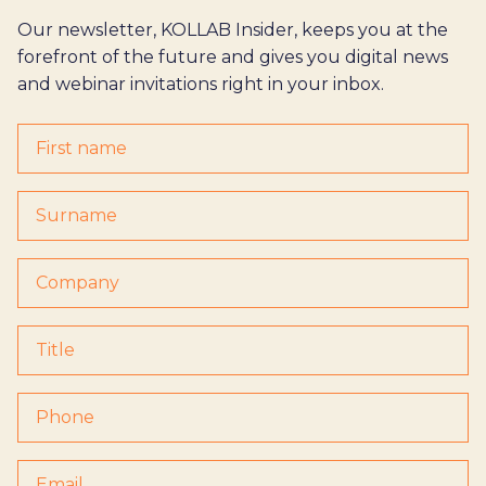
Our newsletter, KOLLAB Insider, keeps you at the
forefront of the future and gives you digital news
and webinar invitations right in your inbox.