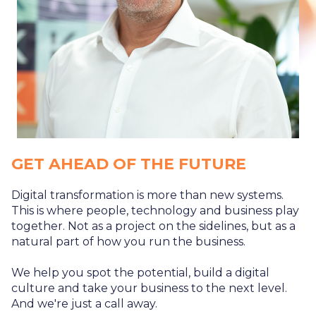
GET AHEAD OF THE FUTURE
Digital transformation is more than new systems.
This is where people, technology and business play
together. Not as a project on the sidelines, but as a
natural part of how you run the business.
We help you spot the potential, build a digital
culture and take your business to the next level.
And we're just a call away.