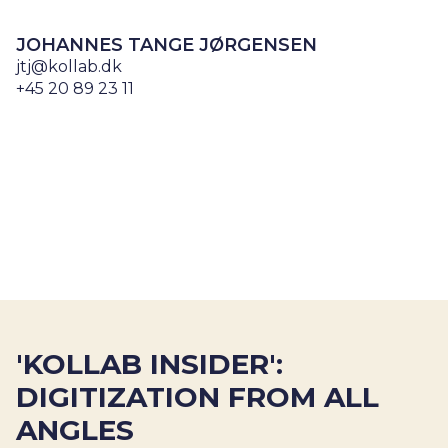
JOHANNES TANGE JØRGENSEN
jtj@kollab.dk
+45 20 89 23 11
'KOLLAB INSIDER':
DIGITIZATION FROM ALL
ANGLES