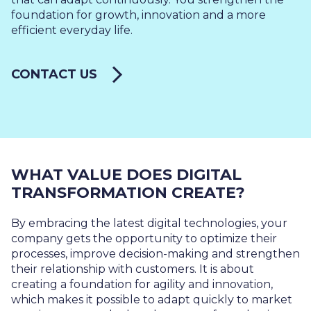
foundation for growth, innovation and a more
efficient everyday life.
CONTACT US
WHAT VALUE DOES DIGITAL
TRANSFORMATION CREATE?
By embracing the latest digital technologies, your
company gets the opportunity to optimize their
processes, improve decision-making and strengthen
their relationship with customers. It is about
creating a foundation for agility and innovation,
which makes it possible to adapt quickly to market