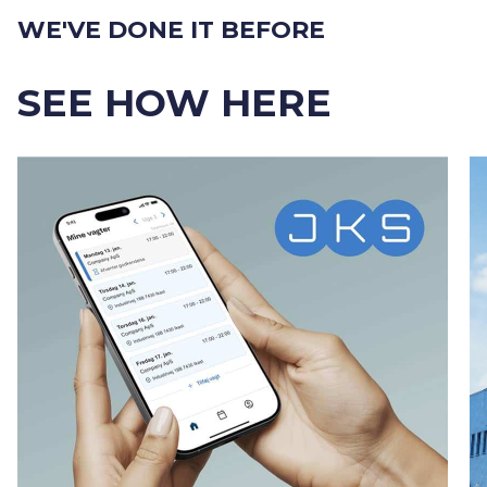
WE'VE DONE IT BEFORE
SEE HOW HERE