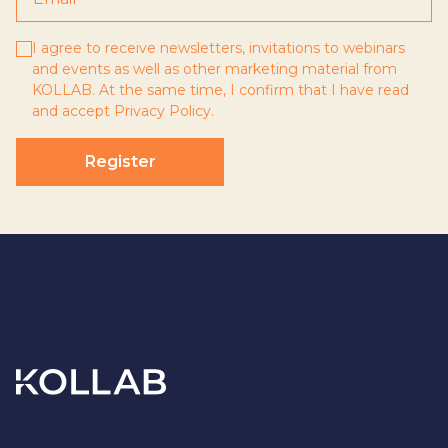
I agree to receive newsletters, invitations to webinars
and events as well as other marketing material from
KOLLAB. At the same time, I confirm that I have read
and accept
Privacy Policy
.
Register