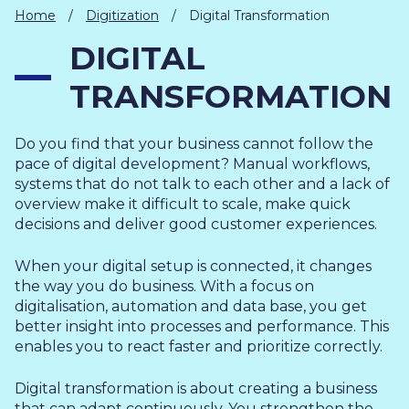
IT
Home
/
Digitization
/
Digital Transformation
HUMAN
DIGITAL
RESOURCES
TRANSFORMATION
About
Cases
Freelance
Us
Do you find that your business cannot follow the
Events
Articles
Support
pace of digital development? Manual workflows,
Online
Operational
Specialists
systems that do not talk to each other and a lack of
store
Status
overview make it difficult to scale, make quick
Contact
decisions and deliver good customer experiences.
Us
When your digital setup is connected, it changes
the way you do business. With a focus on
digitalisation, automation and data base, you get
better insight into processes and performance. This
enables you to react faster and prioritize correctly.
Digital transformation is about creating a business
that can adapt continuously. You strengthen the