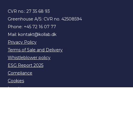
CVR no.: 27 35 68 93
Greenhouse A/S: CVR no. 42508594
Phone:
+45 72 16 07 77
Mail:
kontakt@kollab.dk
Privacy Policy
Terms of Sale and Delivery
Whistleblower policy
ESG Report 2025
Compliance
Cookies
Locations
News & press
Contact