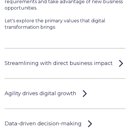
requirements and take advantage of new business
opportunities.
Let's explore the primary values that digital
transformation brings:
Streamlining with direct business impact
Agility drives digital growth
Data-driven decision-making