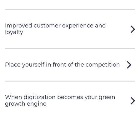
Improved customer experience and
loyalty
Place yourself in front of the competition
When digitization becomes your green
growth engine