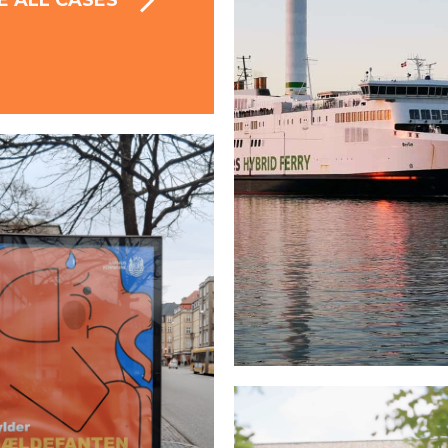
E ALL CASES