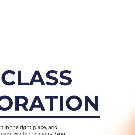
About Us
Cases
Freelance
Event
CLASS
Operational Status
Specialists
Co
ORATION
t in the right place, and
team. We tackle everything