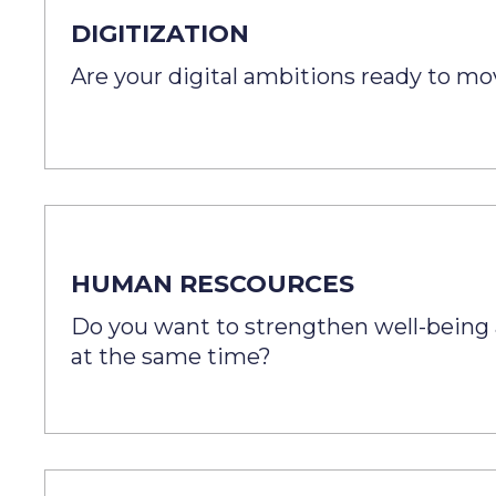
DIGITIZATION
Are your digital ambitions ready to m
HUMAN RESCOURCES
Do you want to strengthen well-being 
at the same time?