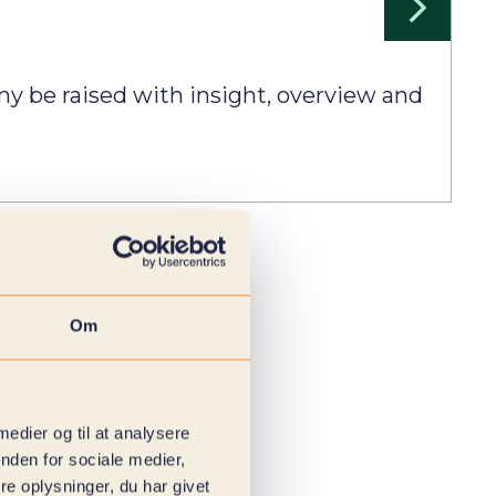
y be raised with insight, overview and
Om
 medier og til at analysere
nden for sociale medier,
e oplysninger, du har givet