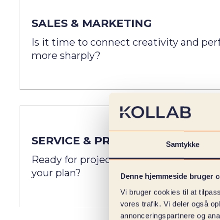
SALES & MARKETING
Is it time to connect creativity and p
more sharply?
SERVICE & PROJECT
Samtykke
Ready for project management that is a
your plan?
Denne hjemmeside bruger c
Vi bruger cookies til at tilpas
vores trafik. Vi deler også 
annonceringspartnere og anal