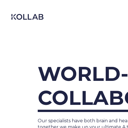
Skip
to
content
WORLD-
COLLAB
DIGITIZATION
ECONOMY
Our specialists have both brain and hear
together we make up your ultimate A 