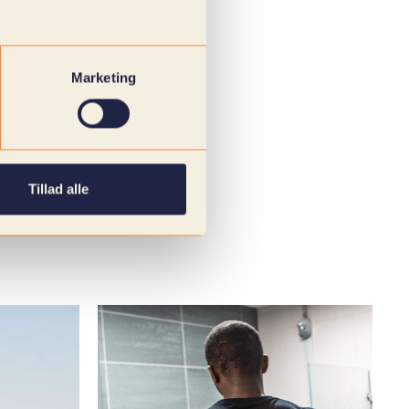
Marketing
Tillad alle