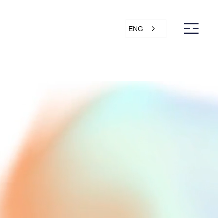
ENG
s
Articles
Support
Online store
ntact Us