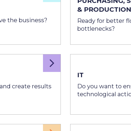
PURCHASING, 
& PRODUCTIO
ove the business?
Ready for better f
bottlenecks?
IT
and create results
Do you want to ensu
technological acti