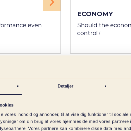
ECONOMY
erformance even
Should the econom
control?
Detaljer
s effective as
ookies
se vores indhold og annoncer, til at vise dig funktioner til sociale
oplysninger om din brug af vores hjemmeside med vores partnere i
ysepartnere. Vores partnere kan kombinere disse data med andr