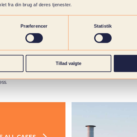
et fra din brug af deres tjenester.
Præferencer
Statistik
Tillad valgte
to create
ess.