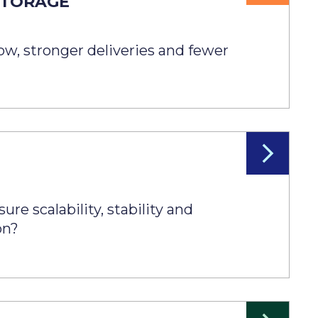
STORAGE
N
low, stronger deliveries and fewer
re scalability, stability and
on?