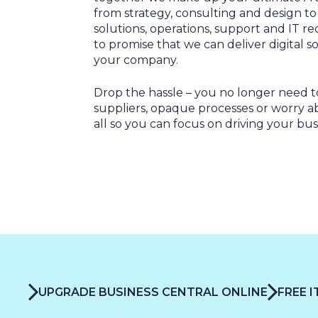
SALES & MARKETING
from strategy, consulting and design t
SERVICE & PROJECT
solutions, operations, support and IT re
PURCHASING, STORAGE
to promise that we can deliver digital 
your company.
PRODUCTION
IT
Drop the hassle – you no longer need t
suppliers, opaque processes or worry abou
HUMAN RESOURCES
all so you can focus on driving your bus
About Us
Cases
Freelance
Events
Articles
Support
Online store
Operational Status
Specialists
Contact Us
UPGRADE BUSINESS CENTRAL ONLINE
FREE 