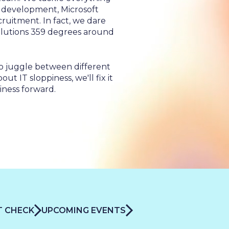
o development, Microsoft
cruitment. In fact, we dare
 &
solutions 359 degrees around
o juggle between different
t IT sloppiness, we'll fix it
iness forward.
IT CHECK
UPCOMING EVENTS