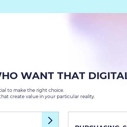
HO WANT THAT DIGITA
ial to make the right choice.
hat create value in your particular reality.