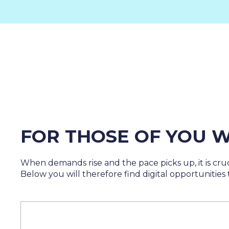
FOR THOSE OF YOU W
When demands rise and the pace picks up, it is cruc
Below you will therefore find digital opportunities t