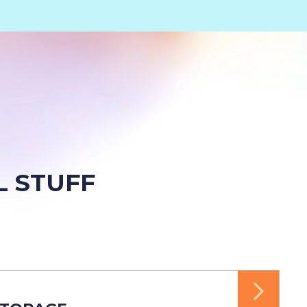
L STUFF