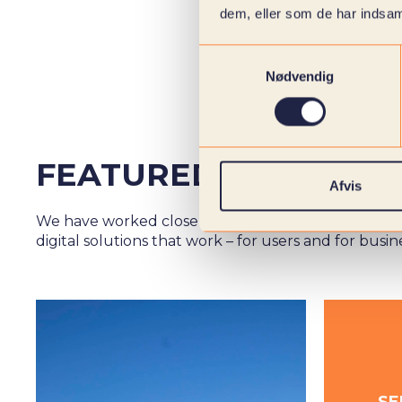
dem, eller som de har indsaml
Samtykkevalg
Nødvendig
FEATURED CASES
Afvis
We have worked closely with over 1000 customers 
digital solutions that work – for users and for busin