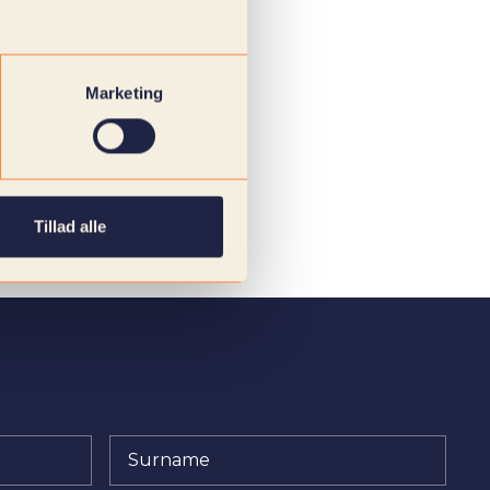
Marketing
Tillad alle