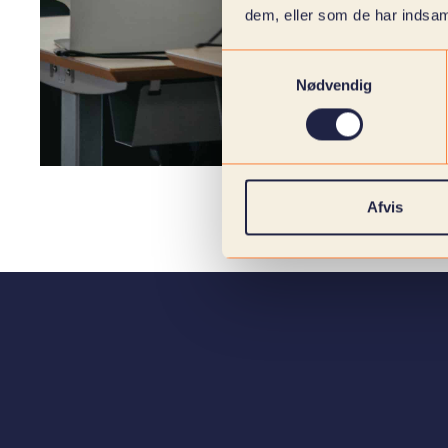
dem, eller som de har indsaml
Samtykkevalg
Nødvendig
Afvis