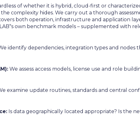
dless of whether it is hybrid, cloud-first or characteri
the complexity hides. We carry out a thorough assessme
s covers both operation, infrastructure and application lay
LAB’'s own benchmark models – supplemented with relev
e identify dependencies, integration types and nodes tha
M):
We assess access models, license use and role buildin
e examine update routines, standards and central conf
ce:
Is data geographically located appropriate? Is the