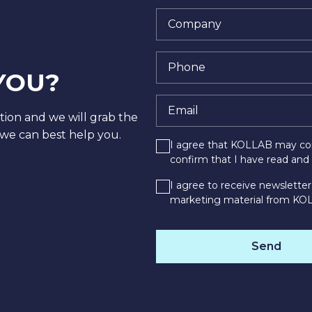
YOU?
tion and we will grab the
we can best help you.
I agree that KOLLAB may con
confirm that I have read an
I agree to receive newsletter
marketing material from KO
Send