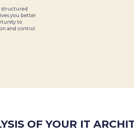
a structured
gives you better
 &
rtunity to
on and control.
YSIS OF YOUR IT ARCH