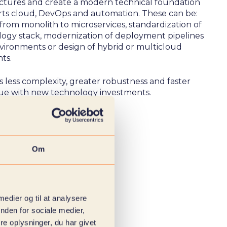
uctures and create a modern technical foundation
rts cloud, DevOps and automation. These can be:
from monolith to microservices, standardization of
logy stack, modernization of deployment pipelines
vironments or design of hybrid or multicloud
ts.
is less complexity, greater robustness and faster
lue with new technology investments.
Om
 medier og til at analysere
nden for sociale medier,
e oplysninger, du har givet