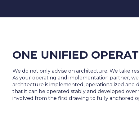
ONE UNIFIED OPERAT
We do not only advise on architecture. We take respon
As your operating and implementation partner, we
architecture is implemented, operationalized and
that it can be operated stably and developed over
involved from the first drawing to fully anchored o