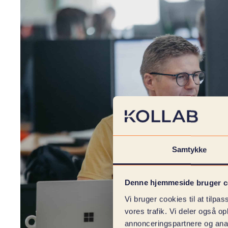
Samtykke
Denne hjemmeside bruger c
Vi bruger cookies til at tilpas
vores trafik. Vi deler også 
annonceringspartnere og anal