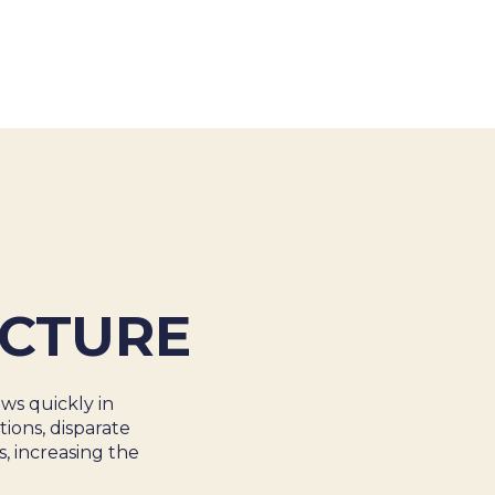
About Us
Cases
Freelance
Event
Operational Status
Specialists
Co
ECTURE
ws quickly in
ions, disparate
, increasing the