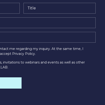
tact me regarding my inquiry. At the same time, I
d accept
Privacy Policy
.
s, invitations to webinars and events as well as other
LLAB.