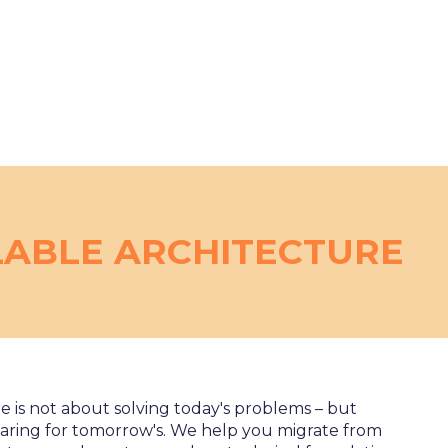
LABLE ARCHITECTURE
e is not about solving today's problems – but
aring for tomorrow's. We help you migrate from