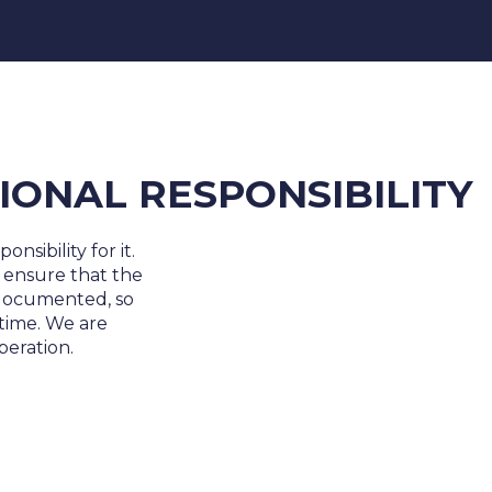
IONAL RESPONSIBILITY
sibility for it.
 ensure that the
 documented, so
 time. We are
peration.