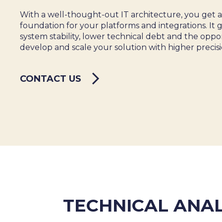
SALES & MARKETING
With a well-thought-out IT architecture, you get 
SERVICE & PROJECT
foundation for your platforms and integrations. It 
PURCHASING, STORAGE
system stability, lower technical debt and the oppo
PRODUCTION
develop and scale your solution with higher precisi
IT
HUMAN RESOURCES
CONTACT US
About Us
Cases
Freelance
Events
Articles
Support
Online store
Operational Status
Specialists
Contact Us
TECHNICAL ANAL