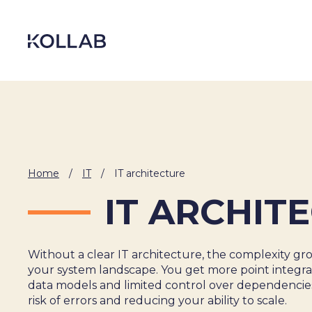
Skip
to
content
Home
/
IT
/
IT architecture
IT ARCHIT
Without a clear IT architecture, the complexity gro
DIGITIZATION
your system landscape. You get more point integrat
data models and limited control over dependencies
ECONOMY
risk of errors and reducing your ability to scale.