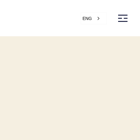
ENG
s
Articles
Support
Online store
ntact Us