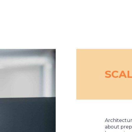
SCA
Architectur
about prep