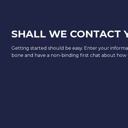
SHALL WE CONTACT 
Getting started should be easy. Enter your informa
bone and have a non-binding first chat about how 