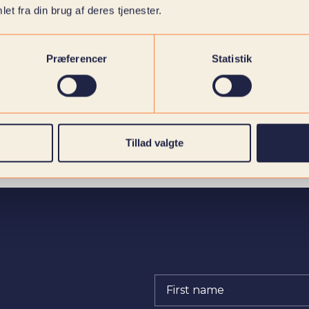
et fra din brug af deres tjenester.
Præferencer
Statistik
Tillad valgte