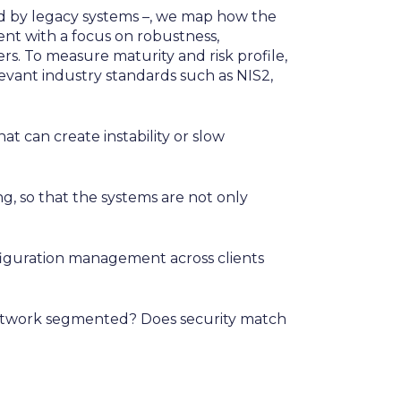
zed by legacy systems –, we map how the
nt with a focus on robustness,
ers. To measure maturity and risk profile,
ant industry standards such as NIS2,
t can create instability or slow
g, so that the systems are not only
iguration management across clients
 network segmented? Does security match