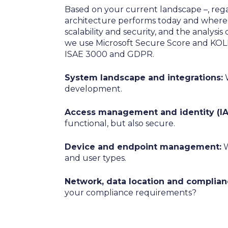
Based on your current landscape –, regar
architecture performs today and where 
scalability and security, and the analysi
we use Microsoft Secure Score and KOL
ISAE 3000 and GDPR.
System landscape and integrations:
W
development.
Access management and identity (IA
functional, but also secure.
Device and endpoint management:
W
and user types.
Network, data location and complian
your compliance requirements?