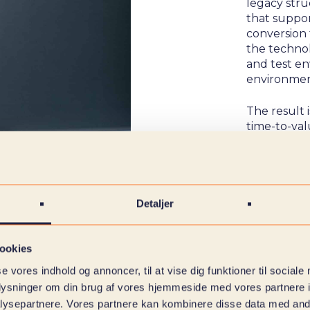
legacy str
that suppo
conversion 
the techno
and test en
environmen
The result 
time-to-va
Detaljer
ookies
se vores indhold og annoncer, til at vise dig funktioner til sociale
oplysninger om din brug af vores hjemmeside med vores partnere i
ysepartnere. Vores partnere kan kombinere disse data med andr