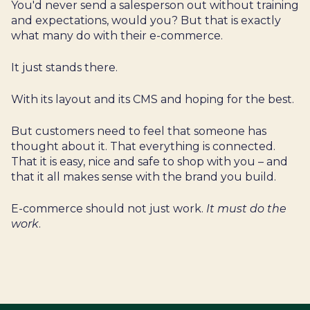
You'd never send a salesperson out without training
and expectations, would you? But that is exactly
what many do with their e-commerce.
It just stands there.
With its layout and its CMS and hoping for the best.
But customers need to feel that someone has
thought about it. That everything is connected.
That it is easy, nice and safe to shop with you – and
that it all makes sense with the brand you build.
E-commerce should not just work.
It must do the
work
.