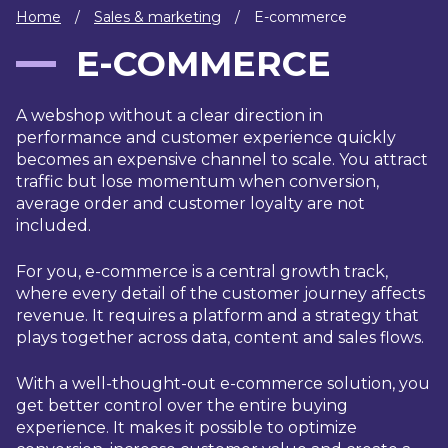
IT
Home
/
Sales & marketing
/
E-commerce
HUMAN
E-COMMERCE
RESOURCES
A webshop without a clear direction in
About
Cases
Freelance
Us
performance and customer experience quickly
becomes an expensive channel to scale. You attract
Events
Articles
Support
traffic but lose momentum when conversion,
Online
Operational
Specialists
average order and customer loyalty are not
store
Status
included.
Contact
Us
For you, e-commerce is a central growth track,
where every detail of the customer journey affects
revenue. It requires a platform and a strategy that
plays together across data, content and sales flows.
With a well-thought-out e-commerce solution, you
get better control over the entire buying
experience. It makes it possible to optimize