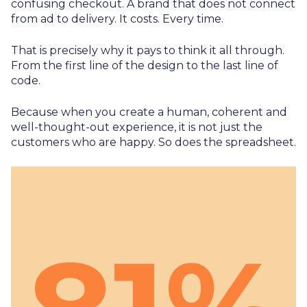
confusing checkout. A brand that does not connect
from ad to delivery. It costs. Every time.
That is precisely why it pays to think it all through.
From the first line of the design to the last line of
code.
Because when you create a human, coherent and
well-thought-out experience, it is not just the
customers who are happy. So does the spreadsheet.