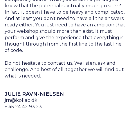
know that the potential is actually much greater?
In fact, it doesn't have to be heavy and complicated.
And at least you don't need to have all the answers
ready either. You just need to have an ambition that
your webshop should more than exist. It must
perform and give the experience that everything is
thought through from the first line to the last line
of code.
Do not hesitate to contact us. We listen, ask and
challenge. And best of all, together we will find out
what is needed.
JULIE RAVN-NIELSEN
jrn@kollab.dk
+ 45 24 42 93 23