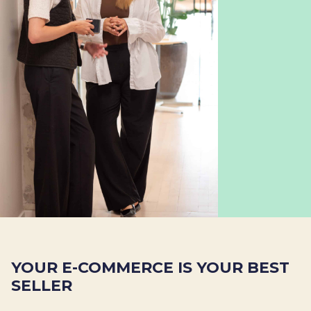
YOUR E-COMMERCE IS YOUR BEST
SELLER