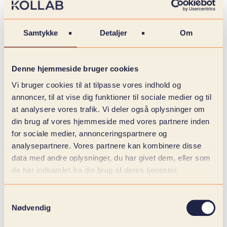
Therefore, it is not only about how it looks, but how
it feels to be a customer of yours. A strong design
Samtykke
Detaljer
Om
doesn't just make an impression. It builds trust,
creates recognition and shows that things are
under control.
Denne hjemmeside bruger cookies
And when the UX is well thought out, the
Vi bruger cookies til at tilpasse vores indhold og
customer slips through the flow effortlessly. Not
annoncer, til at vise dig funktioner til sociale medier og til
because they are pushed, but because everything
at analysere vores trafik. Vi deler også oplysninger om
feels right.
din brug af vores hjemmeside med vores partnere inden
for sociale medier, annonceringspartnere og
It's about asking the right questions early:
analysepartnere. Vores partnere kan kombinere disse
data med andre oplysninger, du har givet dem, eller som
How should your brand be experienced? How do
de har indsamlet fra din brug af deres tjenester.
you guide your customers intuitively from landing
to purchase? How do you ensure that the webshop
is accessible, trustworthy and adapted to your real
Samtykkevalg
users?
Nødvendig