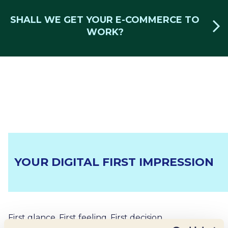
SHALL WE GET YOUR E-COMMERCE TO
WORK?
YOUR DIGITAL FIRST IMPRESSION
First glance. First feeling. First decision.