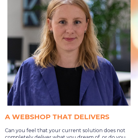
A WEBSHOP THAT DELIVERS
Can you feel that your current solution does not
completely deliver what you dream of, or do you