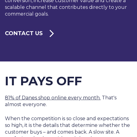
conversion, increase customer value and create a
scalable channel that contributes directly to your
commercial goals.
CONTACT US
IT PAYS OFF
81% of Danes shop online every month.
That's
almost everyone.
When the competition is so close and expectations
so high, it is the details that determine whether the
customer buys – and comes back. A slow site. A