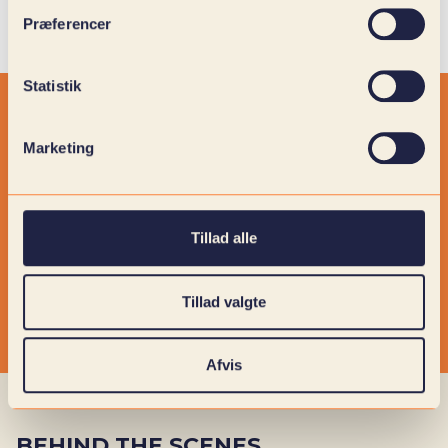
Præferencer
Statistik
Marketing
Tillad alle
Tillad valgte
Afvis
BEHIND THE SCENES