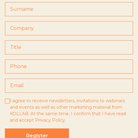
I agree to receive newsletters, invitations to webinars
and events as well as other marketing material from
KOLLAB. At the same time, I confirm that I have read
and accept
Privacy Policy
.
Register