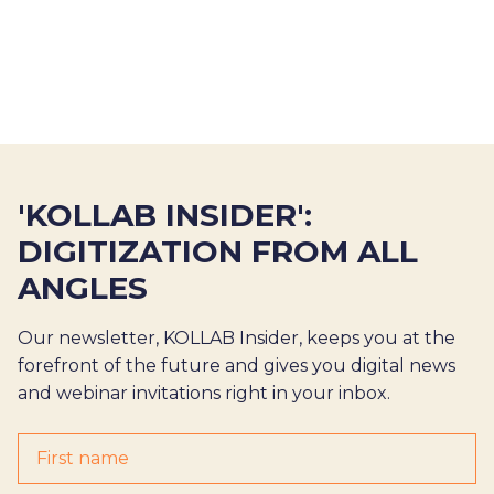
'KOLLAB INSIDER':
DIGITIZATION FROM ALL
ANGLES
Our newsletter, KOLLAB Insider, keeps you at the
forefront of the future and gives you digital news
and webinar invitations right in your inbox.