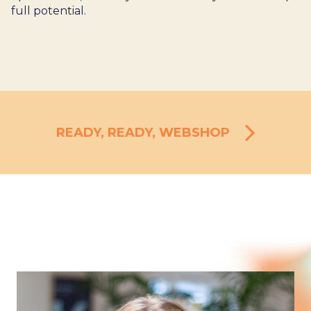
full potential.
READY, READY, WEBSHOP