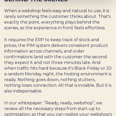
When a webshop feels easy and natural to use, it is
rarely something the customer thinks about. That's
exactly the point, everything plays behind the
scenes, so the experience in front feels effortless.
It requires the ERP to keep track of stock and
prices, the PIM system delivers consistent product
information across channels, and order
confirmations land with the customer the second
they expect it and not three minutes late. And
when traffic hits hard because it's Black Friday or 20
a random Monday night, the hosting environment is
ready. Nothing goes down, nothing stutters,
nothing loses connection. All that is invisible. But it is
also indispensable.
In our whitepaper: “Ready, ready, webshop”, we
review all the necessary steps from start-up to
optimization, so that you can realize your webshop's