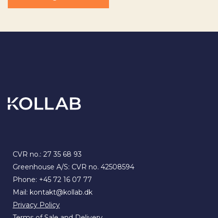
CVR no.: 27 35 68 93
Greenhouse A/S: CVR no. 42508594
Phone:
+45 72 16 07 77
Mail:
kontakt@kollab.dk
Privacy Policy
Terms of Sale and Delivery