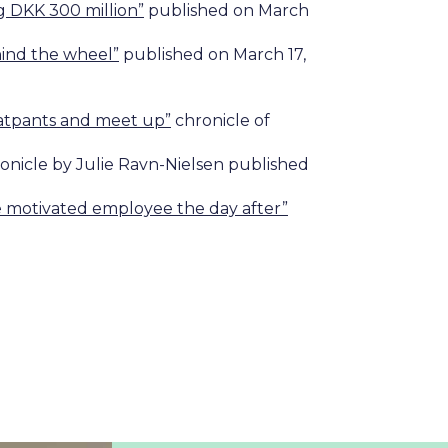
g DKK 300 million”
published on March
ehind the wheel”
published on March 17,
eatpants and meet up”
chronicle of
onicle by Julie Ravn-Nielsen published
ore motivated employee the day after”