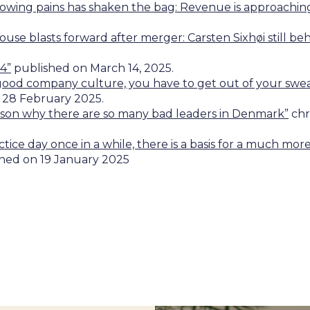
growing pains has shaken the bag: Revenue is approachin
ouse blasts forward after merger: Carsten Sixhøi still b
4”
published on March 14, 2025.
 good company culture, you have to get out of your sw
 28 February 2025.
eason why there are so many bad leaders in Denmark”
chr
ractice day once in a while, there is a basis for a much m
hed on 19 January 2025