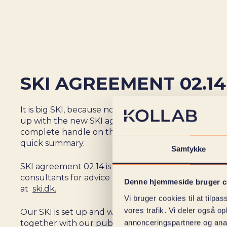
SKI AGREEMENT 02.14
It is big SKI, because now we can finally share tha
up with the new SKI agreement 02.14. And if you d
complete handle on the various SKI agreements, le
quick summary.
Samtykke
SKI agreement 02.14 is for all public customers who
consultants for advice or concrete task solving. R
Denne hjemmeside bruger c
at
ski.dk
.
Vi bruger cookies til at tilpas
vores trafik. Vi deler også 
Our SKI is set up and we are ready to take all the dif
annonceringspartnere og anal
together with our public partners!