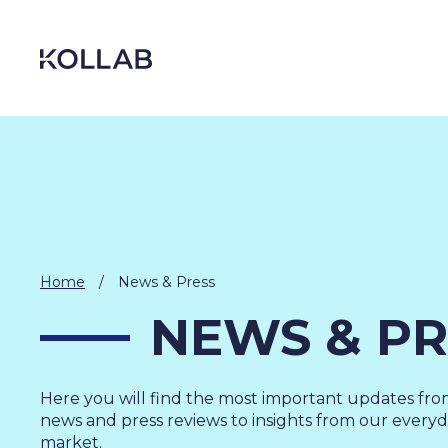
Skip
to
content
Home
/
News & Press
NEWS & PR
DIGITIZATION
Here you will find the most important updates fr
ECONOMY
news and press reviews to insights from our everyda
market.