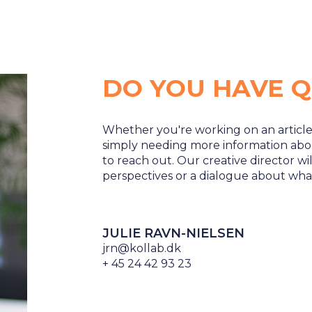
DO YOU HAVE Q
Whether you're working on an article
simply needing more information ab
to reach out. Our creative director w
perspectives or a dialogue about wha
JULIE RAVN-NIELSEN
jrn@kollab.dk
+ 45 24 42 93 23