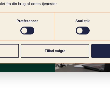
et fra din brug af deres tjenester.
Præferencer
Statistik
Tillad valgte