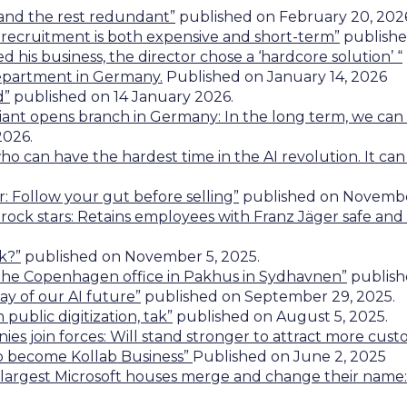
 and the rest redundant”
published on February 20, 202
 IT recruitment is both expensive and short-term”
publishe
 his business, the director chose a ‘hardcore solution’ “
epartment
in Germany.
Published on January 14, 2026
d”
published on 14 January 2026.
giant opens branch in Germany: In the long term, we ca
2026.
ho can have the hardest time in the AI revolution. It can
: Follow your gut before selling”
published on November
 rock stars: Retains employees with Franz Jäger safe and l
k?”
published on November 5, 2025.
the Copenhagen office in Pakhus in Sydhavnen”
publish
ay of our AI future”
published on September 29, 2025.
 public digitization, tak”
published on August 5, 2025.
ies join forces: Will stand stronger to attract more cus
o become Kollab Business”
Published on June 2, 2025
largest Microsoft houses merge and change their name: 