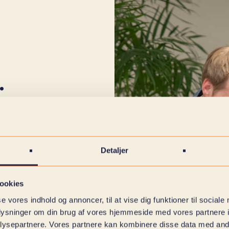
.
t we have come
on't have a
t us give you a
Detaljer
 wish to use IT
ead more here
ookies
se vores indhold og annoncer, til at vise dig funktioner til sociale
oplysninger om din brug af vores hjemmeside med vores partnere i
ficult trails
ysepartnere. Vores partnere kan kombinere disse data med andr