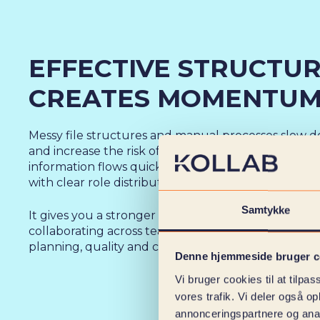
EFFECTIVE STRUCTU
CREATES MOMENTU
Messy file structures and manual processes slow d
and increase the risk of errors. With KOLLAB’'s doc
information flows quickly and correctly through th
with clear role distribution and full transparency.
Samtykke
It gives you a stronger foundation for documenting
collaborating across teams and maintaining an ove
planning, quality and contractual obligations.
Denne hjemmeside bruger c
Vi bruger cookies til at tilpas
vores trafik. Vi deler også 
annonceringspartnere og anal