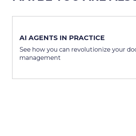
AI AGENTS IN PRACTICE
See how you can revolutionize your d
management