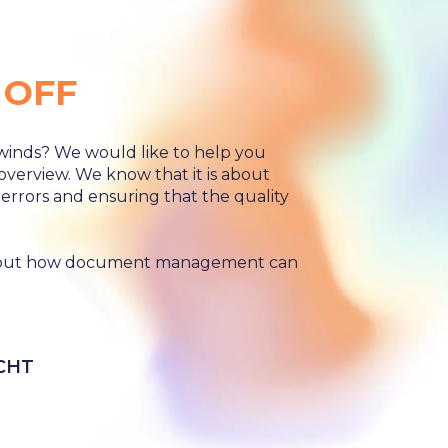
 OFF
winds? We would like to help you
 overview. We know that it is about
f errors and ensuring that the quality
 about how document management can
CHT