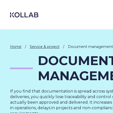
Skip
to
content
Home
/
Service & project
/
Document management
DOCUMEN
MANAGEM
If you find that documentation is spread across sys
deliveries, you quickly lose traceability and contro
DIGITIZATION
actually been approved and delivered. It increases t
ECONOMY
in operations, delays in projects and non-complianc