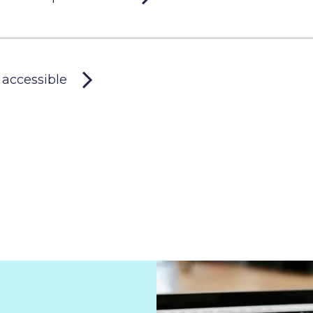
 accessible