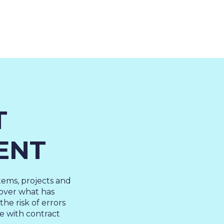
About Us
Cases
Freelance
Event
T
Operational Status
Specialists
Co
ENT
tems, projects and
l over what has
he risk of errors
e with contract