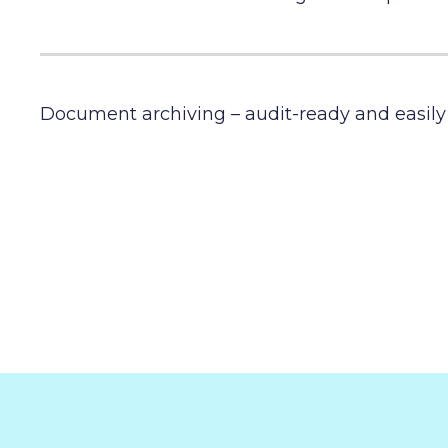
Document archiving – audit-ready and easily