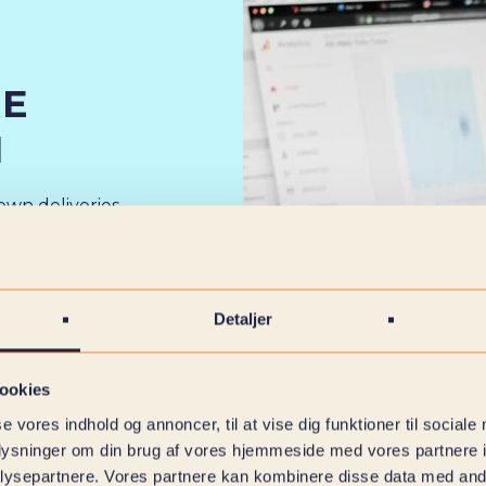
RE
M
own deliveries
ument solutions,
e organization –
Detaljer
 tasks,
rview of both
ookies
se vores indhold og annoncer, til at vise dig funktioner til sociale
oplysninger om din brug af vores hjemmeside med vores partnere i
ysepartnere. Vores partnere kan kombinere disse data med andr