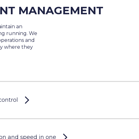
ENT MANAGEMENT
intain an
ing running. We
operations and
tly where they
control
on and speed in one