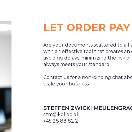
LET ORDER PAY
Are your documents scattered to all 
with an effective tool that creates an
avoiding delays, minimizing the risk o
always meets your standard.
Contact us for a non-binding chat
scale your business.
STEFFEN ZWICKI MEULENGRA
szm@kollab.dk
+45 28 88 82 21