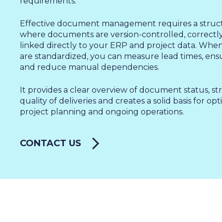
SALES & MARKETING
requirements.
SERVICE & PROJECT
Effective document management requires a struc
PURCHASING, STORAGE
where documents are version-controlled, correctly 
linked directly to your ERP and project data. Wh
PRODUCTION
are standardized, you can measure lead times, en
IT
and reduce manual dependencies.
HUMAN RESOURCES
It provides a clear overview of document status, s
About Us
quality of deliveries and creates a solid basis for op
Cases
project planning and ongoing operations.
Freelance
Events
Articles
CONTACT US
Support
Online store
Operational Status
Specialists
Contact Us