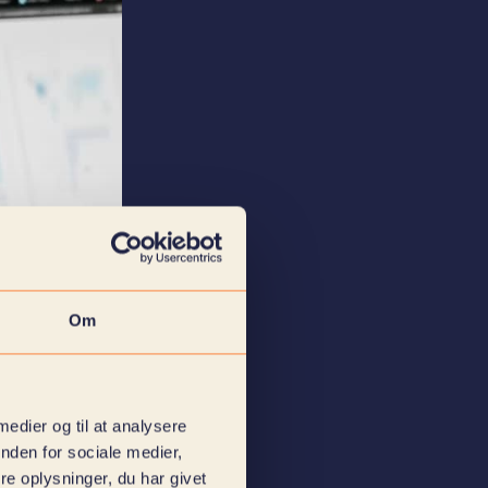
Om
 medier og til at analysere
nden for sociale medier,
e oplysninger, du har givet