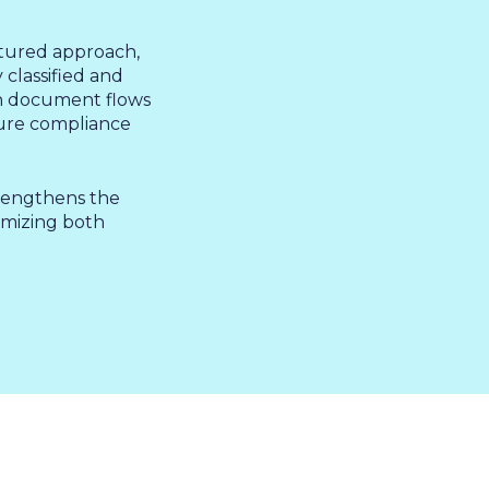
tured approach,
 &
classified and
en document flows
sure compliance
trengthens the
timizing both