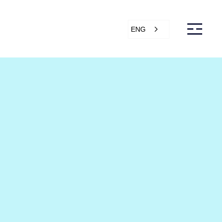
ENG
s
Articles
Support
Online store
ntact Us