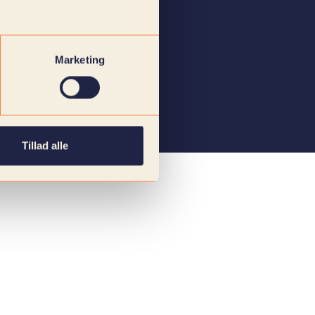
Marketing
Tillad alle