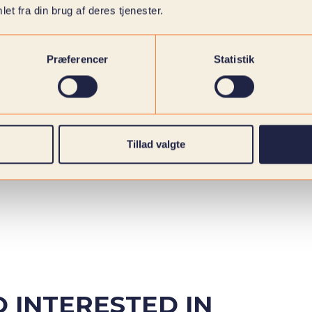
et fra din brug af deres tjenester.
Præferencer
Statistik
Tillad valgte
 INTERESTED IN