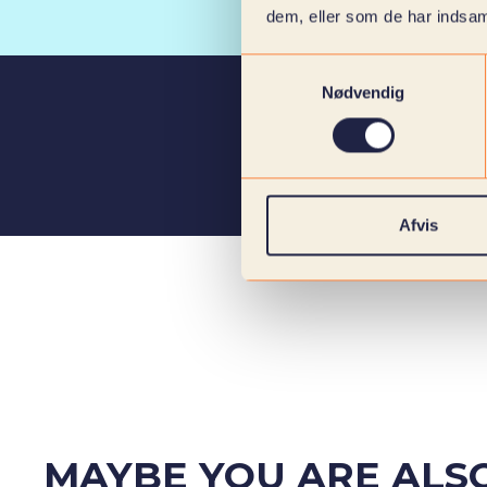
dem, eller som de har indsaml
Samtykkevalg
Nødvendig
Afvis
MAYBE YOU ARE ALSO