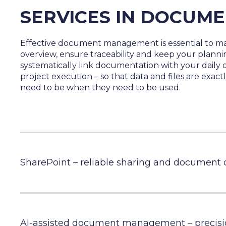
SERVICES IN DOCUM
Effective document management is essential to ma
overview, ensure traceability and keep your plann
systematically link documentation with your daily 
project execution – so that data and files are exac
need to be when they need to be used.
SharePoint – reliable sharing and document 
AI-assisted document management – precisi