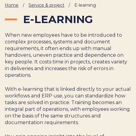
IT
Home
/
Service & project
/
E-learning
HUMAN
E-LEARNING
RESOURCES
When new employees have to be introduced to
About
Cases
Freelance
Us
complex processes, systems and document
requirements, it often ends up with manual
Events
Articles
Support
handovers, uneven practice and dependence on
Online
Operational
Specialists
key people. It costs time in projects, creates variety
store
Status
in deliveries and increases the risk of errors in
Contact
operations.
Us
With e-learning that is linked directly to your actual
workflows and ERP use, you can standardize how
tasks are solved in practice. Training becomes an
integral part of operations, with employees working
on the basis of the same structures and
documentation requirements.