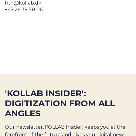
hth@kollab.dk
+45 26 39 78 06
'KOLLAB INSIDER':
DIGITIZATION FROM ALL
ANGLES
Our newsletter, KOLLAB Insider, keeps you at the
forefront of the future and gives you digital news