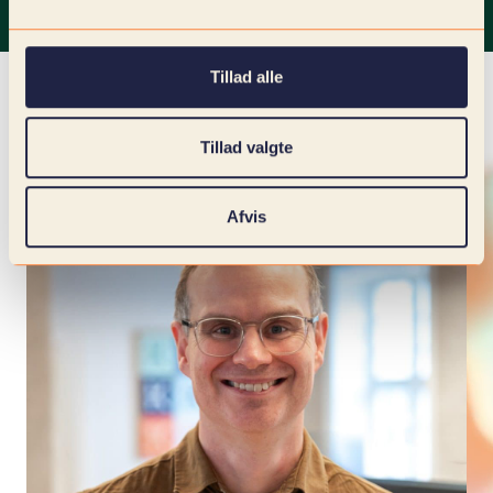
Tillad alle
Tillad valgte
Afvis