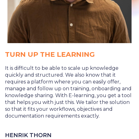
TURN UP THE LEARNING
It is difficult to be able to scale up knowledge
quickly and structured. We also know that it
requires a platform where you can easily offer,
manage and follow up on training, onboarding and
knowledge sharing. With E-learning, you get a tool
that helps you with just this. We tailor the solution
so that it fits your workflows, objectives and
documentation requirements exactly.
HENRIK THORN