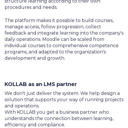
structure learning according to their own
procedures and needs.
The platform makes it possible to build courses,
manage access, follow progression, collect
feedback and integrate learning into the company's
daily operations. Moodle can be scaled from
individual courses to comprehensive competence
programs, and adapted to the organization's
development and growth.
KOLLAB as an LMS partner
We don't just deliver the system. We help design a
solution that supports your way of running projects
and operations.
With KOLLAB you get a business partner who
understands the connection between learning,
efficiency and compliance.