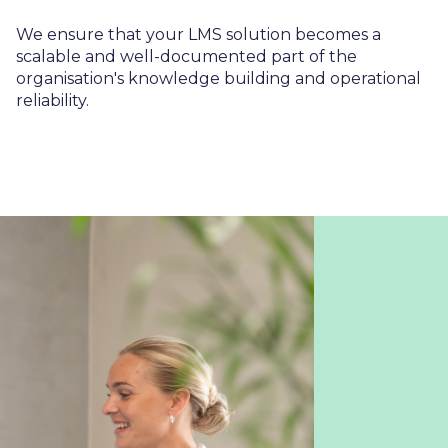
We ensure that your LMS solution becomes a
scalable and well-documented part of the
organisation's knowledge building and operational
reliability.