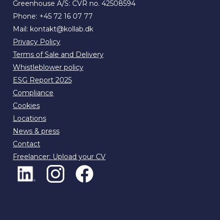
Greenhouse A/S: CVR no. 42508594
Phone:
+45 72 16 07 77
Mail:
kontakt@kollab.dk
Privacy Policy
Terms of Sale and Delivery
Whistleblower policy
ESG Report 2025
Compliance
Cookies
Locations
News & press
Contact
Freelancer: Upload your CV