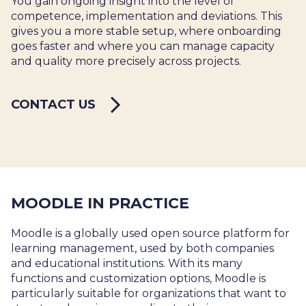
You gain ongoing insight into the level of
competence, implementation and deviations. This
gives you a more stable setup, where onboarding
goes faster and where you can manage capacity
and quality more precisely across projects.
CONTACT US
MOODLE IN PRACTICE
Moodle is a globally used open source platform for
learning management, used by both companies
and educational institutions. With its many
functions and customization options, Moodle is
particularly suitable for organizations that want to