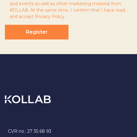
and events as well as other marketing material from
KOLLAB. At the same time, I confirm that I have read
and accept
Privacy Policy
.
Register
CVR no.: 27 35 68 93