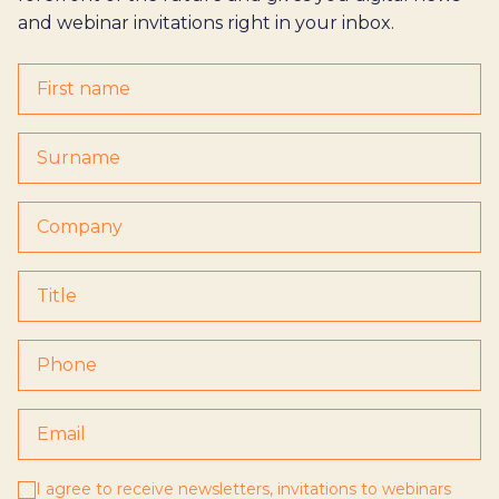
and webinar invitations right in your inbox.
I agree to receive newsletters, invitations to webinars