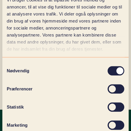
operations.
annoncer, til at vise dig funktioner til sociale medier og til
Moodle contributes to aligning learning and
at analysere vores trafik. Vi deler også oplysninger om
ensuring that knowledge and documentation are
din brug af vores hjemmeside med vores partnere inden
accessible and reliable. Concrete gains:
for sociale medier, annonceringspartnere og
analysepartnere. Vores partnere kan kombinere disse
Uniform training across teams and locations
data med andre oplysninger, du har givet dem, eller som
Faster onboarding with a lower learning curve
de har indsamlet fra din brug af deres tjenester.
Documentation and traceability for use in
auditing and certification
Overview of competence gaps and
Samtykkevalg
development needs
Nødvendig
User-friendly access to own learning processes,
status and history
Præferencer
Statistik
Marketing