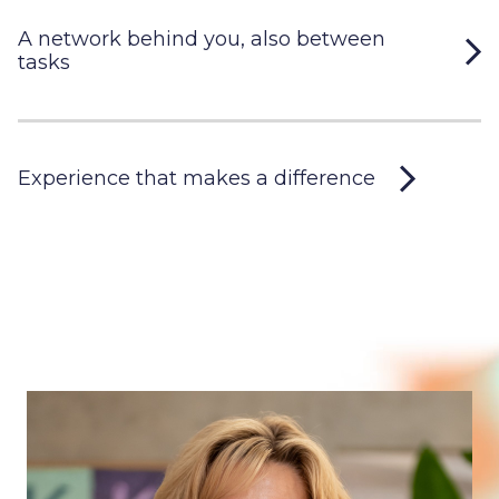
A network behind you, also between
tasks
Experience that makes a difference