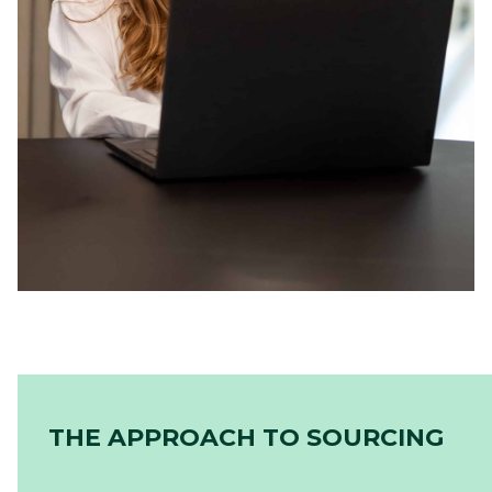
THE APPROACH TO SOURCING