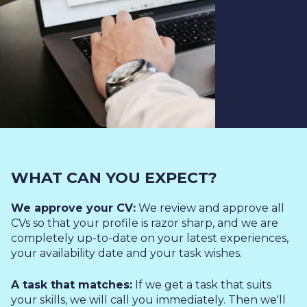
WHAT CAN YOU EXPECT?
We approve your CV:
We review and approve all
CVs so that your profile is razor sharp, and we are
completely up-to-date on your latest experiences,
your availability date and your task wishes.
A task that matches:
If we get a task that suits
your skills, we will call you immediately. Then we'll