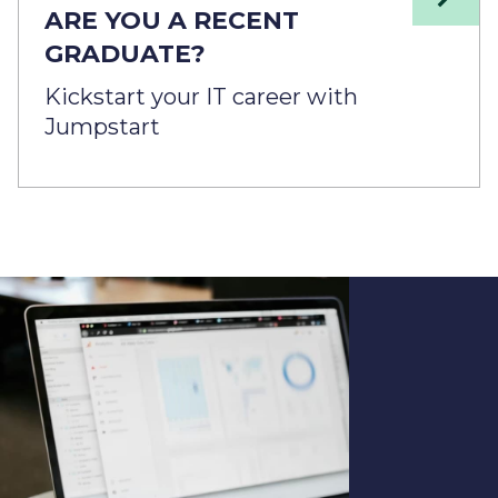
ARE YOU A RECENT
GRADUATE?
Kickstart your IT career with
Jumpstart