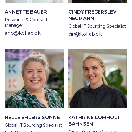
ANNETTE BAUER
CINDY FREGERSLEV
NEUMANN
Resource & Contract
Manager
Global IT Sourcing Specialist
anb@kollab.dk
cin@kollab.dk
HELLE EHLERS SONNE
KATHRINE LOMHOLT
BAHNSEN
Global IT Sourcing Specialist
Client Success Manager