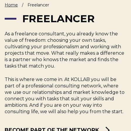
Home
/
Freelancer
About Us
Cases
Freelance
FREELANCER
Veranstaltungen
Articles
Support
Online store
Operational
Specialists
Status
As a freelance consultant, you already know the
Contact Us
value of freedom: choosing your own tasks,
cultivating your professionalism and working with
projects that move. What really makes a difference
is a partner who knows the market and finds the
tasks that match you.
This is where we come in. At KOLLAB you will be
part of a professional consulting network, where
we use our relationships and market knowledge to
connect you with tasks that suit your skills and
ambitions. And if you are on your way into
consulting life, we will also help you from the start.
BECOME PART OF THE NETWORK