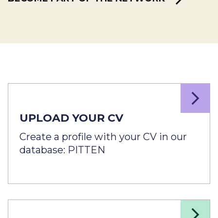
UPLOAD YOUR CV
Create a profile with your CV in our
database: PITTEN