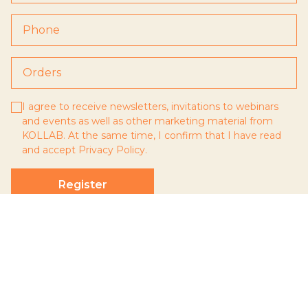
I agree to receive newsletters, invitations to webinars
and events as well as other marketing material from
KOLLAB. At the same time, I confirm that I have read
and accept
Privacy Policy
.
Register