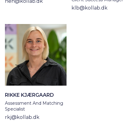
heh@kollab.dk
klb@kollab.dk
RIKKE KJÆRGAARD
Assessment And Matching
Specialist
rkj@kollab.dk