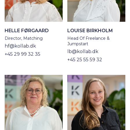
HELLE FØRGAARD
LOUISE BIRKHOLM
Director, Matching
Head Of Freelance &
Jumpstart
hf@kollab.dk
lb@kollab.dk
+45 29 99 32 35
+45 25 55 59 32