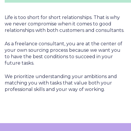
Life is too short for short relationships. That is why
we never compromise when it comes to good
relationships with both customers and consultants.
As a freelance consultant, you are at the center of
your own sourcing process because we want you
to have the best conditions to succeed in your
future tasks.
We prioritize understanding your ambitions and
matching you with tasks that value both your
professional skills and your way of working.