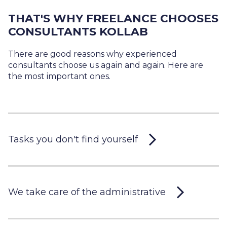
THAT'S WHY FREELANCE CHOOSES
CONSULTANTS KOLLAB
There are good reasons why experienced
consultants choose us again and again. Here are
the most important ones.
Tasks you don't find yourself
We take care of the administrative