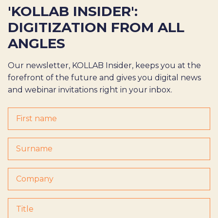
'KOLLAB INSIDER':
DIGITIZATION FROM ALL
ANGLES
Our newsletter, KOLLAB Insider, keeps you at the
forefront of the future and gives you digital news
and webinar invitations right in your inbox.