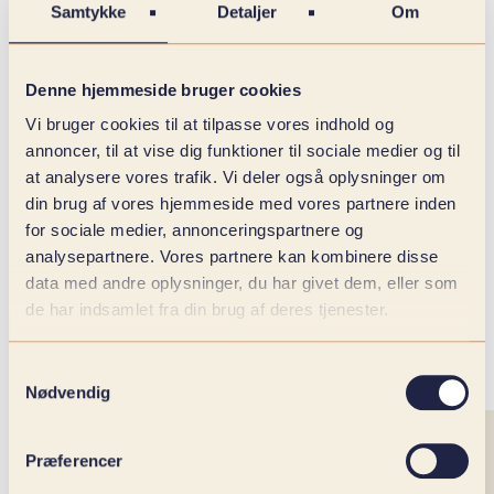
Samtykke
Detaljer
Om
Denne hjemmeside bruger cookies
Vi bruger cookies til at tilpasse vores indhold og
annoncer, til at vise dig funktioner til sociale medier og til
at analysere vores trafik. Vi deler også oplysninger om
din brug af vores hjemmeside med vores partnere inden
for sociale medier, annonceringspartnere og
analysepartnere. Vores partnere kan kombinere disse
data med andre oplysninger, du har givet dem, eller som
de har indsamlet fra din brug af deres tjenester.
Samtykkevalg
Nødvendig
Præferencer
NEWLY TRAINED TALENTS