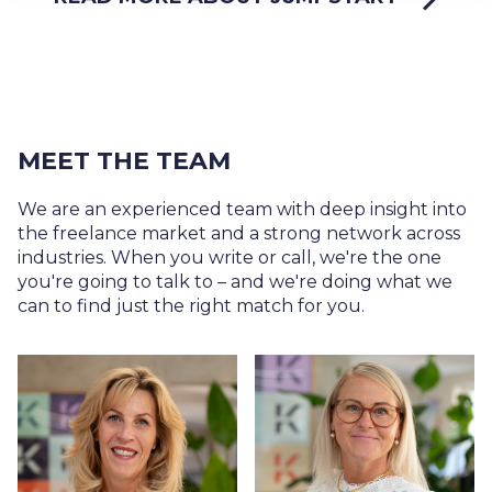
MEET THE TEAM
We are an experienced team with deep insight into
the freelance market and a strong network across
industries. When you write or call, we're the one
you're going to talk to – and we're doing what we
can to find just the right match for you.