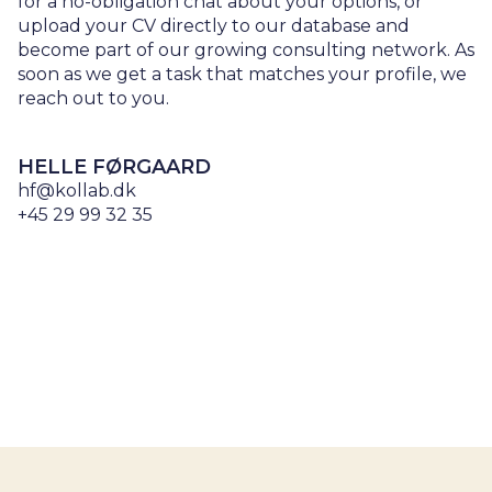
for a no-obligation chat about your options, or
upload your CV directly to our database and
become part of our growing consulting network. As
soon as we get a task that matches your profile, we
reach out to you.
HELLE FØRGAARD
hf@kollab.dk
+45 29 99 32 35