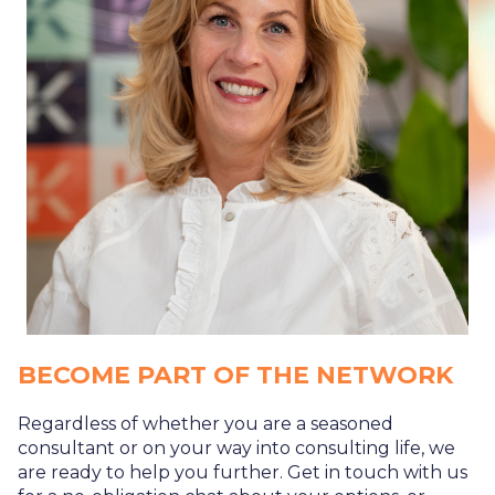
BECOME PART OF THE NETWORK
Regardless of whether you are a seasoned
consultant or on your way into consulting life, we
are ready to help you further. Get in touch with us