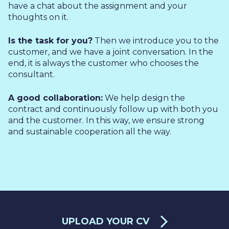
have a chat about the assignment and your
thoughts on it.
Is the task for you?
Then we introduce you to the
customer, and we have a joint conversation. In the
end, it is always the customer who chooses the
consultant.
A good collaboration:
We help design the
contract and continuously follow up with both you
and the customer. In this way, we ensure strong
and sustainable cooperation all the way.
UPLOAD YOUR CV