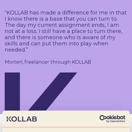
“KOLLAB has made a difference for me in that
I know there is a base that you can turn to.
The day my current assignment ends, I am
not at a loss. I still have a place to turn there,
and there is someone who is aware of my
skills and can put them into play when
needed.”
Morten, freelancer through KOLLAB