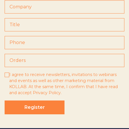
I agree to receive newsletters, invitations to webinars
and events as well as other marketing material from
KOLLAB. At the same time, I confirm that I have read
and accept
Privacy Policy
.
Register