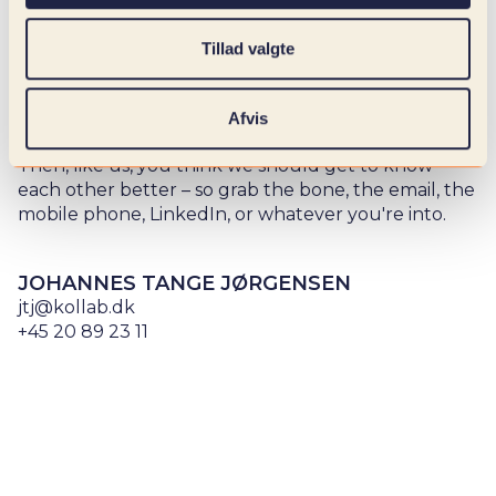
Whether you need professional sparring, want to
check us out a little more, or start a collaboration to
Tillad valgte
solve your digital challenges – look good! We help
you find the right combination of specialists to
tackle exactly what you need.
Afvis
Then, like us, you think we should get to know
each other better – so grab the bone, the email, the
mobile phone, LinkedIn, or whatever you're into.
JOHANNES TANGE JØRGENSEN
jtj@kollab.dk
+45 20 89 23 11