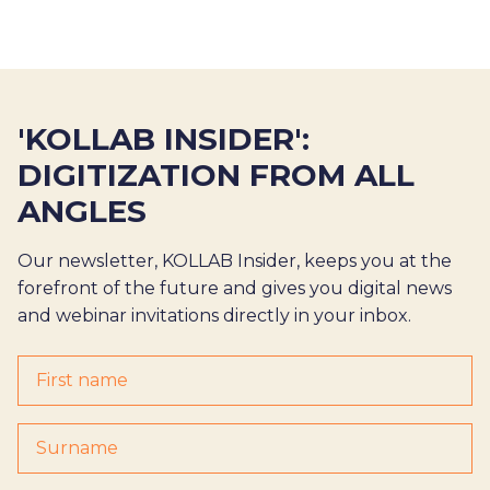
'KOLLAB INSIDER':
DIGITIZATION FROM ALL
ANGLES
Our newsletter, KOLLAB Insider, keeps you at the
forefront of the future and gives you digital news
and webinar invitations directly in your inbox.