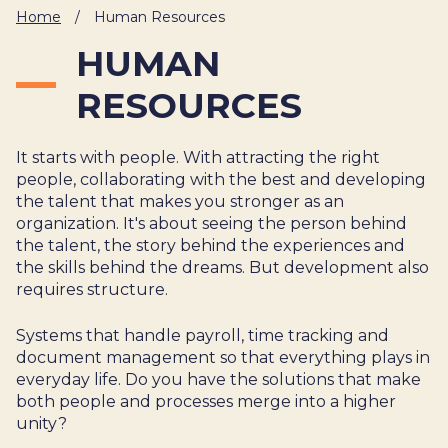
Home
/
Human Resources
About Us
Cases
Freelance
HUMAN
Veranstaltungen
Articles
Support
Online store
Operational
Specialists
RESOURCES
Status
Contact Us
It starts with people. With attracting the right
people, collaborating with the best and developing
the talent that makes you stronger as an
organization. It's about seeing the person behind
the talent, the story behind the experiences and
the skills behind the dreams. But development also
requires structure.
Systems that handle payroll, time tracking and
document management so that everything plays in
everyday life. Do you have the solutions that make
both people and processes merge into a higher
unity?