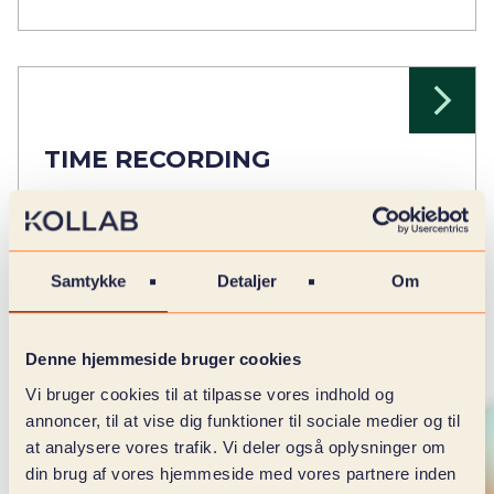
TIME RECORDING
Record time easily and efficiently.
Samtykke
Detaljer
Om
Denne hjemmeside bruger cookies
Vi bruger cookies til at tilpasse vores indhold og
annoncer, til at vise dig funktioner til sociale medier og til
at analysere vores trafik. Vi deler også oplysninger om
din brug af vores hjemmeside med vores partnere inden