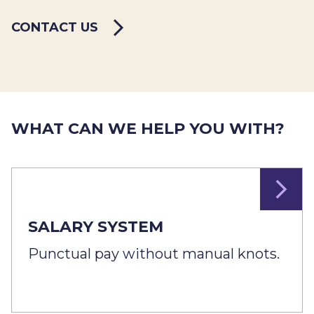
CONTACT US
WHAT CAN WE HELP YOU WITH?
SALARY SYSTEM
Punctual pay without manual knots.