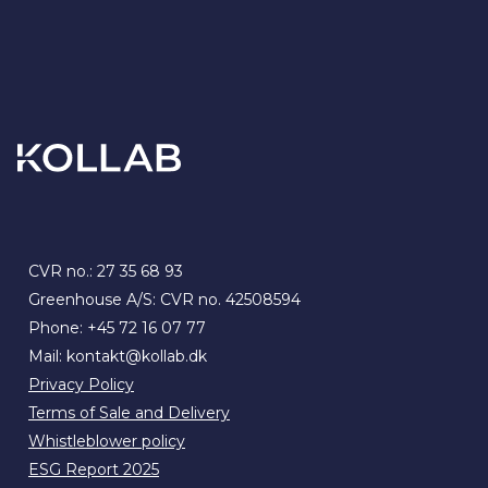
CVR no.: 27 35 68 93
Greenhouse A/S: CVR no. 42508594
Phone:
+45 72 16 07 77
Mail:
kontakt@kollab.dk
Privacy Policy
Terms of Sale and Delivery
Whistleblower policy
ESG Report 2025