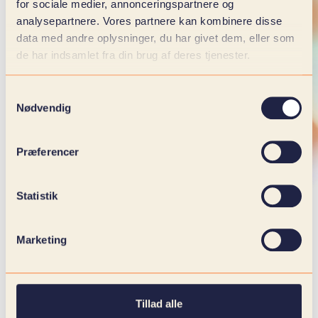
for sociale medier, annonceringspartnere og
analysepartnere. Vores partnere kan kombinere disse
data med andre oplysninger, du har givet dem, eller som
de har indsamlet fra din brug af deres tjenester.
Samtykkevalg
Nødvendig
Præferencer
Statistik
Marketing
WE WOULD LOVE TO HEAR FROM
YOU
Tillad alle