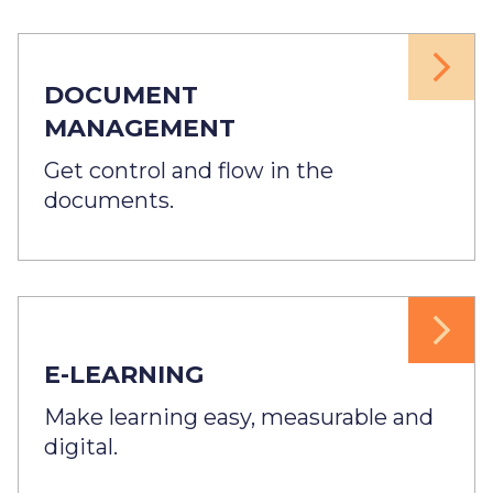
DOCUMENT
MANAGEMENT
Get control and flow in the
documents.
E-LEARNING
Make learning easy, measurable and
digital.