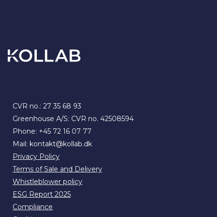
CVR no.: 27 35 68 93
Greenhouse A/S: CVR no. 42508594
Phone:
+45 72 16 07 77
Mail:
kontakt@kollab.dk
Privacy Policy
Terms of Sale and Delivery
Whistleblower policy
ESG Report 2025
Compliance