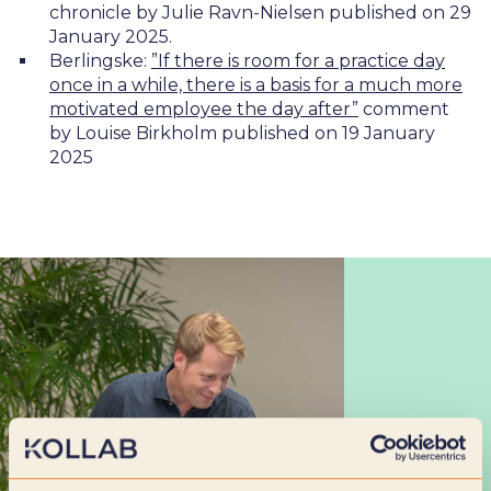
chronicle by Julie Ravn-Nielsen published on 29
January 2025.
Berlingske:
”If there is room for a practice day
once in a while, there is a basis for a much more
motivated employee the day after”
comment
by Louise Birkholm published on 19 January
2025