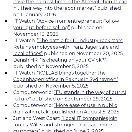
have the hardest time in the AI revolution. It can
hit their way into the labor market”
published
on 1 January 2026.
IT Watch:
“Advice from entrepreneur: Follow
your gut before selling”
published on
November 13, 2025.
IT Watch:
“The battle for IT industry rock stars:
Retains employees with Franz Jäger safe and
local offices”
published on November 20, 2025
Danish HR:
“Is cheating on your CV ok?”
published on November 5, 2025.
IT Watch:
“KOLLAB brings together the
Copenhagen office in Pakhus in Sydhavnen”
published on November 5, 2025.
Computerworld:
“EU stands in the way of our AI
future”
published on September 29, 2025.
Computerworld:
“More ease of use in public
digitization, tak”
published on August 5, 2025.
Jutland West Coast:
“Local IT companies join
forces: Will stand stronger to attract more
customers”
published on June 2, 2025