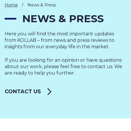
IT
Home
/
News & Press
HUMAN
NEWS & PRESS
RESOURCES
Here you will find the most important updates
About
Cases
Freelance
Us
from KOLLAB – from news and press reviews to
insights from our everyday life in the market.
Events
Articles
Support
Online
Operational
Specialists
If you are looking for an opinion or have questions
store
Status
about our work, please feel free to contact us. We
Contact
are ready to help you further.
Us
CONTACT US