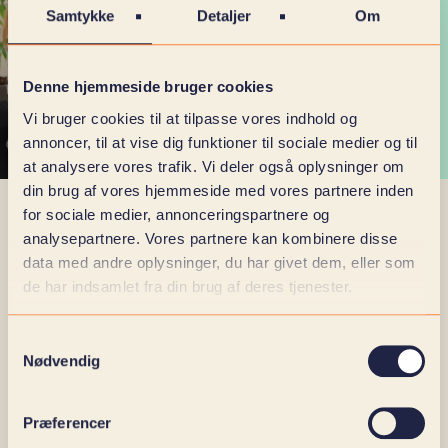
Samtykke
Detaljer
Om
Denne hjemmeside bruger cookies
Vi bruger cookies til at tilpasse vores indhold og
annoncer, til at vise dig funktioner til sociale medier og til
at analysere vores trafik. Vi deler også oplysninger om
din brug af vores hjemmeside med vores partnere inden
for sociale medier, annonceringspartnere og
analysepartnere. Vores partnere kan kombinere disse
SKI AGREEMENT 02.14.
data med andre oplysninger, du har givet dem, eller som
de har indsamlet fra din brug af deres tjenester.
It is big SKI, because now we can finally share that
we have come up with the new SKI agreement
02.14. And if you don't have a complete handle on
Samtykkevalg
the various SKI agreements, let us give you a quick
Nødvendig
summary.
Præferencer
SKI agreement 02.14 is for all public customers who