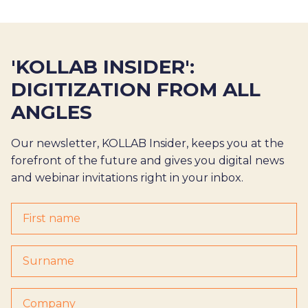
'KOLLAB INSIDER':
DIGITIZATION FROM ALL
ANGLES
Our newsletter, KOLLAB Insider, keeps you at the
forefront of the future and gives you digital news
and webinar invitations right in your inbox.