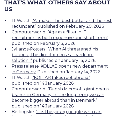
THAT'S WHAT OTHERS SAY ABOUT
US
IT Watch:
“AI makes the best better and the rest
redundant”
published on February 20, 2026
Computerworld:
“Age as a filter in IT
recruitment is both expensive and short-term”
published on February 3, 2026
Jyllands-Posten:
“When AI threatened his
business, the director chose a ‘hardcore
solution’ “
published on January 15, 2026.
Press release:
KOLLAB opens new
department
in Germany.
Published on January 14, 2026
IT Watch:
“KOLLAB takes root abroad”
published on 14 January 2026.
Computerworld:
“Danish Microsoft giant opens
branch in Germany: In the long term, we can
become bigger abroad than in Denmark”
published on 14 January 2026.
Berlingske:
“It is the young people who can