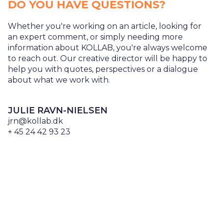
DO YOU HAVE QUESTIONS?
Whether you're working on an article, looking for
an expert comment, or simply needing more
information about KOLLAB, you're always welcome
to reach out. Our creative director will be happy to
help you with quotes, perspectives or a dialogue
about what we work with.
JULIE RAVN-NIELSEN
jrn@kollab.dk
+ 45 24 42 93 23