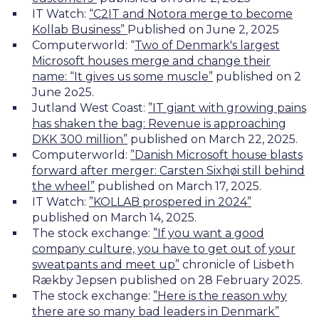
IT Watch:
“C2IT and Notora merge to become
Kollab Business”
Published on June 2, 2025
Computerworld:
“
Two of Denmark's largest
Microsoft houses merge and change their
name: “It gives us some muscle”
published on 2
June 2o25.
Jutland West Coast:
”IT giant with growing pains
has shaken the bag: Revenue is approaching
DKK 300 million”
published on March 22, 2025.
Computerworld:
”Danish Microsoft house blasts
forward after merger: Carsten Sixhøi still behind
the wheel”
published on March 17, 2025.
IT Watch:
”KOLLAB prospered in 2024”
published on March 14, 2025.
The stock exchange:
”If you want a good
company culture, you have to get out of your
sweatpants and meet up”
chronicle of Lisbeth
Rækby Jepsen published on 28 February 2025.
The stock exchange:
”Here is the reason why
there are so many bad leaders in Denmark”