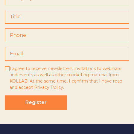
I agree to receive newsletters, invitations to webinars
and events as well as other marketing material from
KOLLAB. At the same time, I confirm that I have read
and accept
Privacy Policy
.
Register