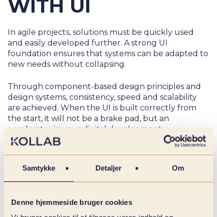
WITH UI
In agile projects, solutions must be quickly used
and easily developed further. A strong UI
foundation ensures that systems can be adapted to
new needs without collapsing.
Through component-based design principles and
design systems, consistency, speed and scalability
are achieved. When the UI is built correctly from
the start, it will not be a brake pad, but an
accelerator in your digital development.
Samtykke
Detaljer
Om
Denne hjemmeside bruger cookies