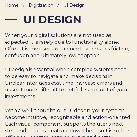
IT
Home
/
Digitization
/
UI Design
HUMAN
UI DESIGN
RESOURCES
When your digital solutions are not used as
About
Cases
Freelance
Us
expected, it is rarely due to functionality alone.
Often it is the user experience that creates friction,
Events
Articles
Support
confusion and ultimately low adoption.
Online
Operational
Specialists
store
Status
UI design is essential when complex systems need
Contact
to be easy to navigate and make decisions in.
Us
Unclear interfaces cost time, increase errors and
make it more difficult to get full value out of your
investments.
With a well-thought-out UI design, your systems
become intuitive, recognizable and action-oriented.
Each visual component supports the user's next
step and creates a natural flow. The result is higher