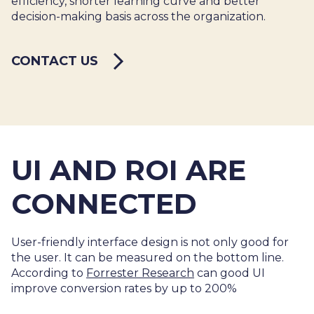
efficiency, shorter learning curve and better
decision-making basis across the organization.
CONTACT US
UI AND ROI ARE
CONNECTED
User-friendly interface design is not only good for
the user. It can be measured on the bottom line.
According to
Forrester Research
can good UI
improve conversion rates by up to 200%