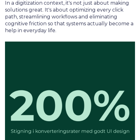
In a digitization context, it's not just about making
solutions great. It's about optimizing every click
path, streamlining workflows and eliminating
cognitive friction so that systems actually become a
help in everyday life.