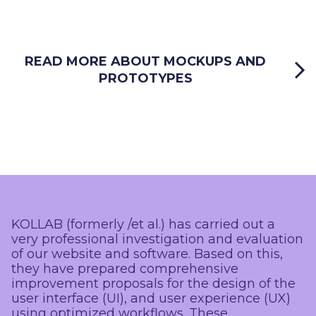
READ MORE ABOUT MOCKUPS AND
PROTOTYPES
KOLLAB (formerly /et al.) has carried out a
very professional investigation and evaluation
of our website and software. Based on this,
they have prepared comprehensive
improvement proposals for the design of the
user interface (UI), and user experience (UX)
using optimized workflows. These