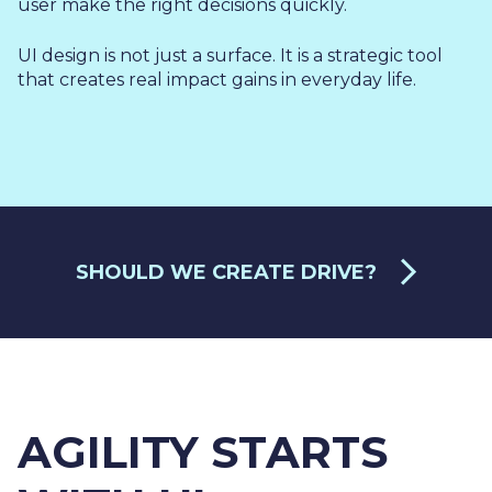
user make the right decisions quickly.
UI design is not just a surface. It is a strategic tool
that creates real impact gains in everyday life.
SHOULD WE CREATE DRIVE?
AGILITY STARTS