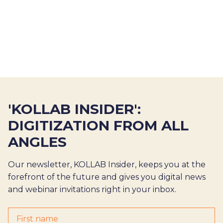
'KOLLAB INSIDER':
DIGITIZATION FROM ALL
ANGLES
Our newsletter, KOLLAB Insider, keeps you at the
forefront of the future and gives you digital news
and webinar invitations right in your inbox.