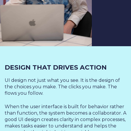
DESIGN THAT DRIVES ACTION
UI design not just what you see. It is the design of
the choices you make. The clicks you make. The
flows you follow.
When the user interface is built for behavior rather
than function, the system becomes a collaborator. A
good UI design creates clarity in complex processes,
makes tasks easier to understand and helps the