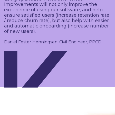
improvements will not only improve the
experience of using our software, and help
ensure satisfied users (increase retention rate
/ reduce churn rate), but also help with easier
and automatic onboarding (increase number
of new users).
Daniel Fester Henningsen, Civil Engineer, PPCD