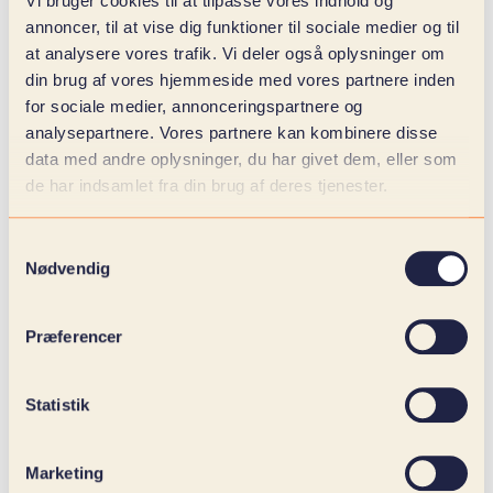
Vi bruger cookies til at tilpasse vores indhold og
annoncer, til at vise dig funktioner til sociale medier og til
at analysere vores trafik. Vi deler også oplysninger om
din brug af vores hjemmeside med vores partnere inden
for sociale medier, annonceringspartnere og
analysepartnere. Vores partnere kan kombinere disse
data med andre oplysninger, du har givet dem, eller som
de har indsamlet fra din brug af deres tjenester.
Samtykkevalg
Nødvendig
Præferencer
Statistik
Marketing