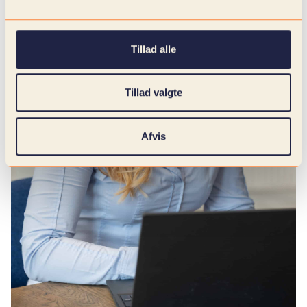
Tillad alle
Tillad valgte
Afvis