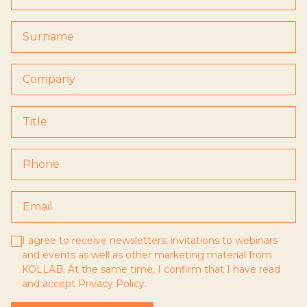
I agree to receive newsletters, invitations to webinars
and events as well as other marketing material from
KOLLAB. At the same time, I confirm that I have read
and accept
Privacy Policy
.