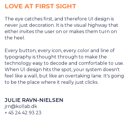
LOVE AT FIRST SIGHT
The eye catches first, and therefore UI design is
never just decoration. It is the visual highway that
either invites the user on or makes them turn on
the heel.
Every button, every icon, every color and line of
typography is thought through to make the
technology easy to decode and comfortable to use.
When UI design hits the spot, your system doesn't
feel like a wall, but like an overtaking lane. It's going
to be the place where it really just clicks.
JULIE RAVN-NIELSEN
jrn@kollab.dk
+ 45 24 42 93 23