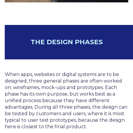
THE DESIGN PHASES
When apps, websites or digital systems are to be
designed, three general phases are often worked
on: wireframes, mock-ups and prototypes. Each
phase has its own purpose, but works best as a
unified process because they have different
advantages. During all three phases, the design can
be tested by customers and users, where it is most
typical to user test prototypes, because the design
here is closest to the final product.