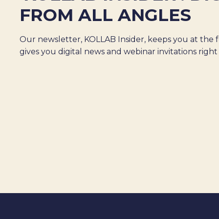
FROM ALL ANGLES
Our newsletter, KOLLAB Insider, keeps you at the f
gives you digital news and webinar invitations right