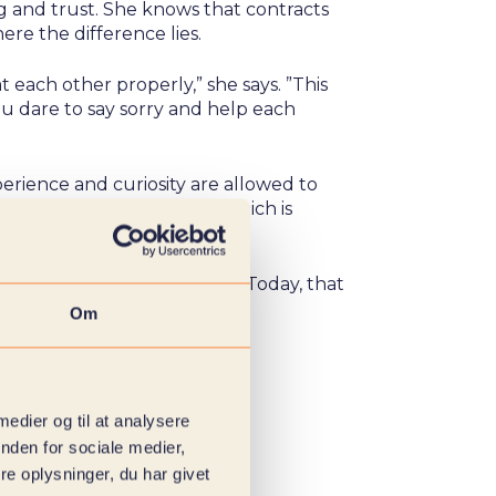
ng and trust. She knows that contracts
ere the difference lies.
t each other properly,” she says. ”This
ou dare to say sorry and help each
erience and curiosity are allowed to
 always something to learn, which is
he way you work together. Today, that
day.
Om
 medier og til at analysere
nden for sociale medier,
e oplysninger, du har givet