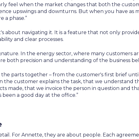
clearly feel when the market changes that both the custo
rience upswings and downturns. But when you have as m
re a phase.”
t's about navigating it. It is a feature that not only provi
ility and clear processes.
gnature. In the energy sector, where many customers ar
re both precision and understanding of the business beh
 the parts together – from the customer's first brief unt
When the customer explains the task, that we understand th
cts made, that we invoice the person in question and th
's been a good day at the office.”
e
etail. For Annette, they are about people. Each agreemen