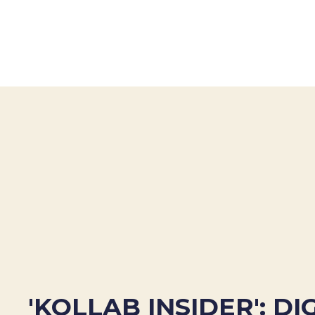
'KOLLAB INSIDER': DI