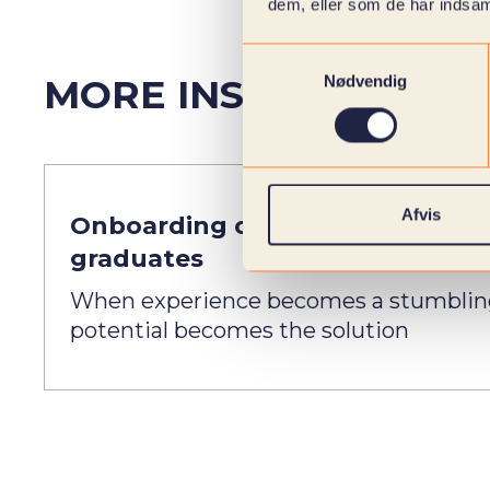
dem, eller som de har indsaml
Samtykkevalg
MORE INSIGHTS FROM
Nødvendig
Afvis
Onboarding of recent
graduates
When experience becomes a stumblin
potential becomes the solution