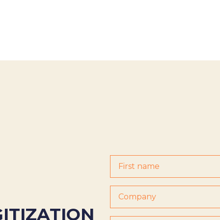
GITIZATION