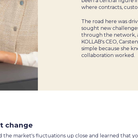
been a central figure 
where contracts, cust
 &
The road here was driv
sought new challenges
through the network, a
KOLLAB's CEO, Carsten,
simple because she kn
collaboration worked.
nt change
 the market's fluctuations up close and learned that y