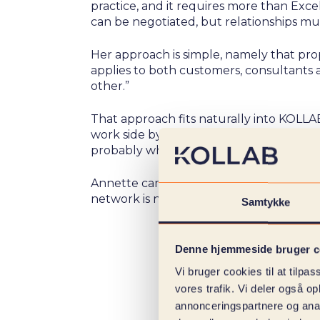
practice, and it requires more than Exce
can be negotiated, but relationships mus
Her approach is simple, namely that propr
applies to both customers, consultants 
other.”
That approach fits naturally into KOLLAB
work side by side: ”I think it's exciting 
probably why I still think going to work i
Annette came to KOLLAB through her ne
network is not just her entrance to the 
Samtykke
Denne hjemmeside bruger c
Vi bruger cookies til at tilpas
vores trafik. Vi deler også 
annonceringspartnere og anal