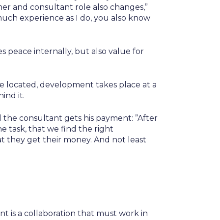
mer and consultant role also changes,”
uch experience as I do, you also know
des peace internally, but also value for
e located, development takes place at a
ind it.
il the consultant gets his payment: ”After
e task, that we find the right
at they get their money. And not least
t is a collaboration that must work in