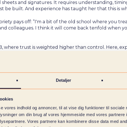
l sheets and signatures. It requires understanding, timi
t be built. And experience has taught her that this is wh
iety pays off: ”I'm a bit of the old school where you trea
and colleagues. I think it will come back tenfold when y
, where trust is weighted higher than control. Here, exp
to follow how the industry is changing,” she says. ”There's
s fun.”
twork – and stayed because she found recognition in t
industry, but part of the foundation she stands on every 
Detaljer
ookies
se vores indhold og annoncer, til at vise dig funktioner til sociale
oplysninger om din brug af vores hjemmeside med vores partnere i
ysepartnere. Vores partnere kan kombinere disse data med andr