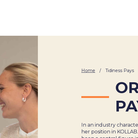
About Us
Cases
Freelance
Event
Home
/
Tidiness Pays
Operational Status
Specialists
Co
OR
PA
In an industry charact
her position in KOLLAB