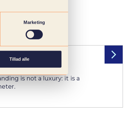
Marketing
Tillad alle
ruitment
ding is not a luxury: it is a
eter.