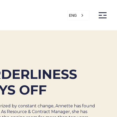
ENG
s
Articles
Support
Online store
ntact Us
DERLINESS
YS OFF
erized by constant change, Annette has found
. As Resource & Contract Manager, she has