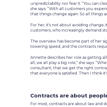
unpredictability nor fear it: ”You can 
she says. ”With all customers you expe
that things change again. So all things a
For her, it's not about avoiding change, i
customers, who increasingly demand stab
The overview has become part of her si
towering speed, and the contracts requi
Annette describes her role as getting all
all, we all play a big role,” she says. ”
consultant, that we get the right contra
that everyone is satisfied. Then I think it
Contracts are about peopl
For most, contracts are about law and d