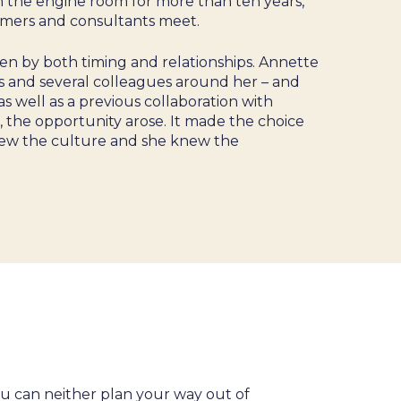
in the engine room for more than ten years,
omers and consultants meet.
en by both timing and relationships. Annette
 and several colleagues around her – and
s well as a previous collaboration with
 the opportunity arose. It made the choice
ew the culture and she knew the
ou can neither plan your way out of