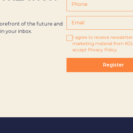
orefront of the future and
 in your inbox.
I agree to receive newsletter
marketing material from KOL
accept
Privacy Policy
.
Register