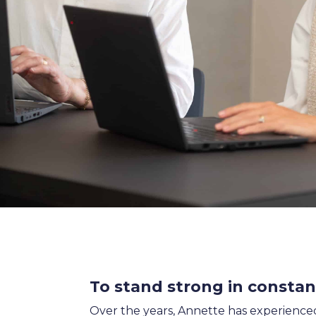
SALES & MARKETING
SERVICE & PROJECT
PURCHASING, STORAGE
PRODUCTION
IT
HUMAN RESOURCES
About Us
Cases
Freelance
Events
Articles
Support
Online store
Operational Status
Specialists
Contact Us
To stand strong in consta
Over the years, Annette has experienced