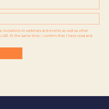
s, invitations to webinars and events as well as other
LAB. At the same time, I confirm that I have read and