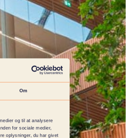
Om
 medier og til at analysere
nden for sociale medier,
e oplysninger, du har givet