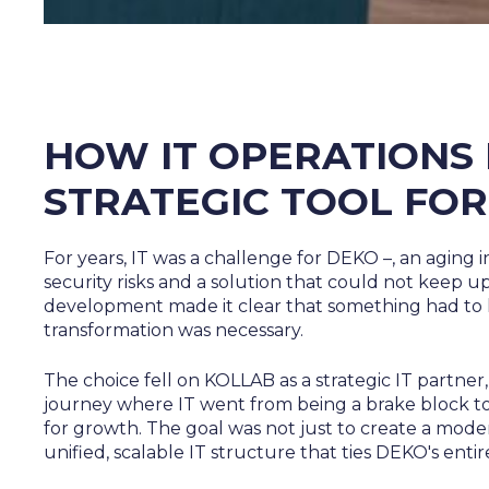
HOW IT OPERATIONS
STRATEGIC TOOL FO
For years, IT was a challenge for DEKO –, an aging i
security risks and a solution that could not keep 
development made it clear that something had to
transformation was necessary.
The choice fell on KOLLAB as a strategic IT partner, 
journey where IT went from being a brake block to
for growth. The goal was not just to create a mod
unified, scalable IT structure that ties DEKO's enti