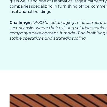
SALES & MARKETING
glass walls and one of Denmark's largest carpentry
companies specializing in furnishing office, commer
SERVICE & PROJECT
institutional buildings.
PURCHASING, STORAGE
PRODUCTION
Challenge:
DEKO faced an aging IT infrastructure
security risks, where their existing solutions could 
IT
company's development. It made IT an inhibiting f
HUMAN RESOURCES
stable operations and strategic scaling.
About Us
Cases
Freelance
Events
Articles
Support
Online store
Operational Status
Specialists
Contact Us