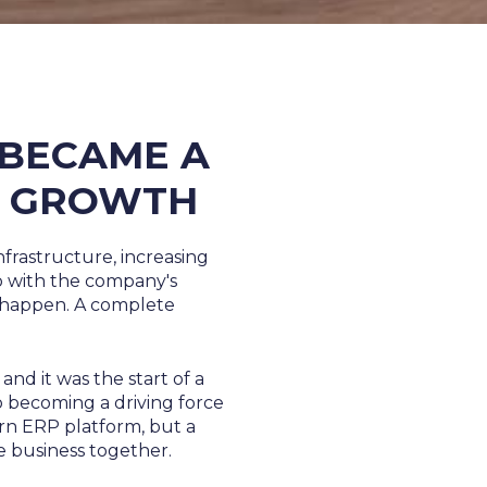
 BECAME A
R GROWTH
nfrastructure, increasing
up with the company's
 happen. A complete
and it was the start of a
 becoming a driving force
ern ERP platform, but a
re business together.