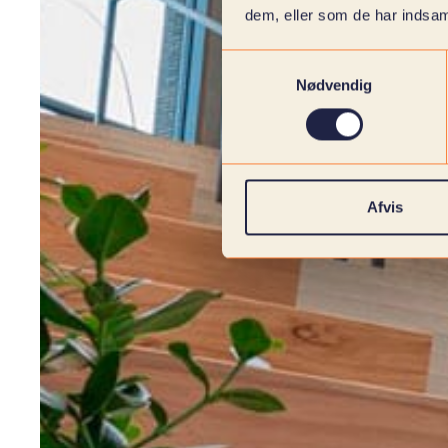
dem, eller som de har indsaml
Samtykkevalg
Nødvendig
Afvis