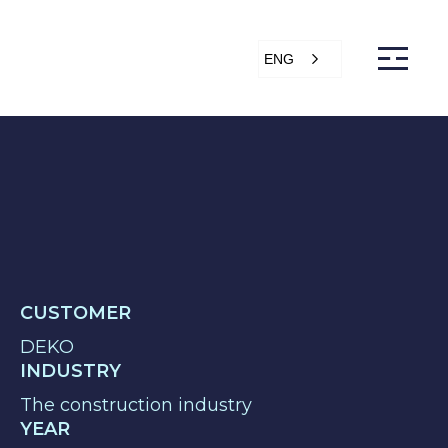
ENG
s
Articles
Support
Online store
ntact Us
CUSTOMER
DEKO
INDUSTRY
The construction industry
YEAR