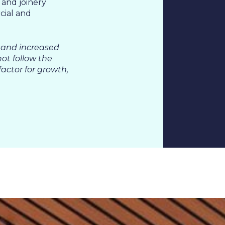
 and joinery
cial and
 &
 and increased
not follow the
actor for growth,