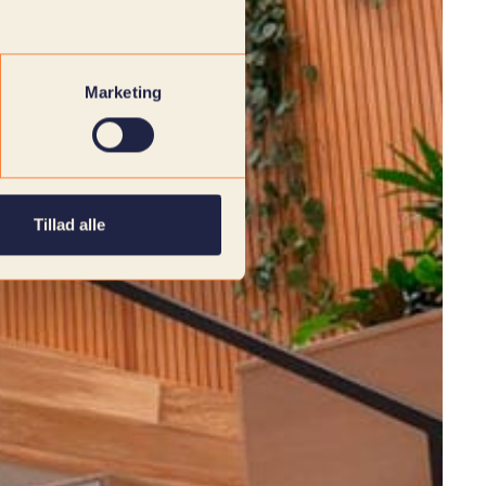
Marketing
Tillad alle