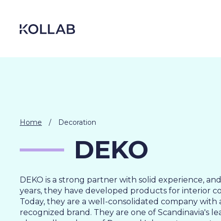
Skip
to
content
Home
/
Decoration
DEKO
DEKO is a strong partner with solid experience, an
years, they have developed products for interior c
DIGITIZATION
Today, they are a well-consolidated company with a
ECONOMY
recognized brand. They are one of Scandinavia's le