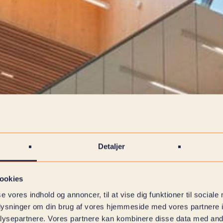
Detaljer
ookies
se vores indhold og annoncer, til at vise dig funktioner til sociale
oplysninger om din brug af vores hjemmeside med vores partnere i
ysepartnere. Vores partnere kan kombinere disse data med andr