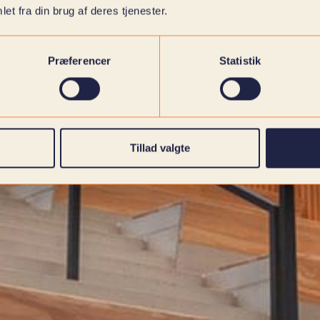
et fra din brug af deres tjenester.
Præferencer
Statistik
Tillad valgte