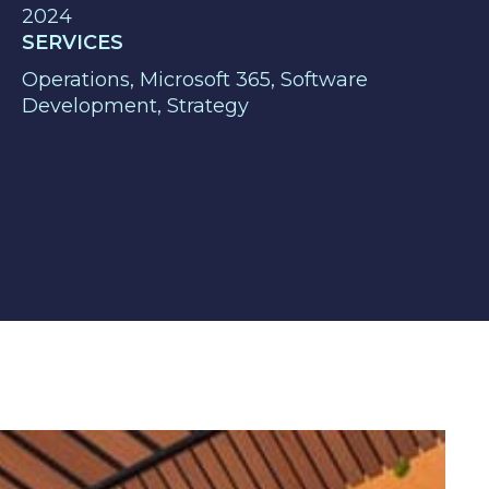
2024
SERVICES
Operations, Microsoft 365, Software
Development, Strategy