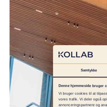
Samtykke
Denne hjemmeside bruger c
Vi bruger cookies til at tilpas
vores trafik. Vi deler også 
annonceringspartnere og anal