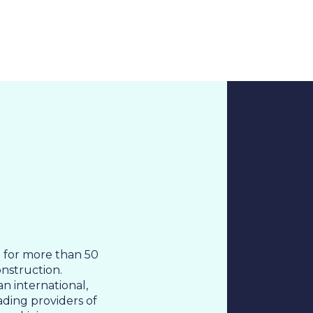
About Us
Cases
Freelance
Event
Operational Status
Specialists
Co
d for more than 50
onstruction.
n international,
ading providers of