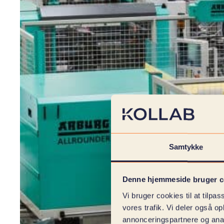
Samtykke
Denne hjemmeside bruger c
Vi bruger cookies til at tilpas
vores trafik. Vi deler også 
annonceringspartnere og anal