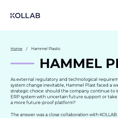
Skip
to
content
Home
/
Hammel Plastic
HAMMEL P
As external regulatory and technological require
system change inevitable, Hammel Plast faced a 
strategic choice: should the company continue to i
ERP system with uncertain future support or take
DIGITIZATION
a more future-proof platform?
ECONOMY
The answer was a close collaboration with KOLLAB.