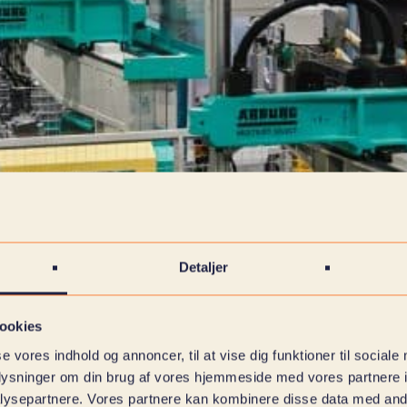
Detaljer
ookies
se vores indhold og annoncer, til at vise dig funktioner til sociale
oplysninger om din brug af vores hjemmeside med vores partnere i
ysepartnere. Vores partnere kan kombinere disse data med andr