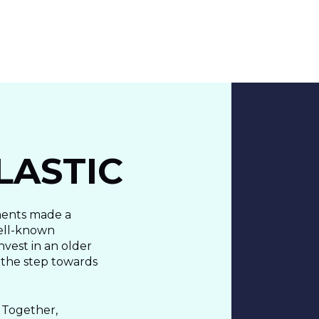
About Us
Cases
Freelance
Event
LASTIC
Operational Status
Specialists
Co
ments made a
well-known
nvest in an older
 the step towards
 Together,