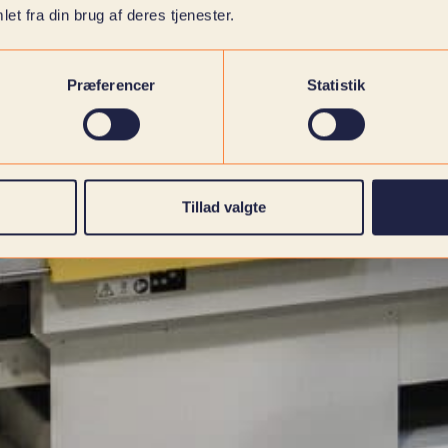
et fra din brug af deres tjenester.
Præferencer
Statistik
Tillad valgte