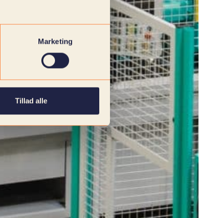
Marketing
Tillad alle