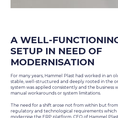
A WELL-FUNCTIONIN
SETUP IN NEED OF
MODERNISATION
For many years, Hammel Plast had worked in an ol
stable, well-structured and deeply rooted in the o
system was applied consistently and the business 
manual workarounds or system limitations.
The need for a shift arose not from within but from
regulatory and technological requirements which 
modernise the ERP platform. CEO of Hammel Plast,