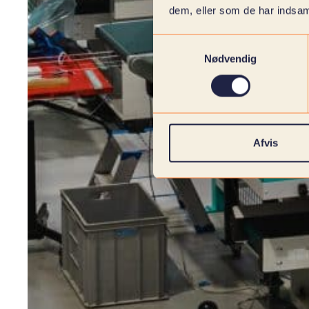
dem, eller som de har indsaml
Samtykkevalg
Nødvendig
Afvis