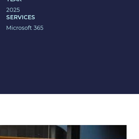
2025
SERVICES
Microsoft 365