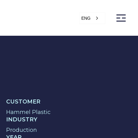
ENG
s
Articles
Support
Online store
ntact Us
CUSTOMER
Hammel Plastic
INDUSTRY
Production
YEAR