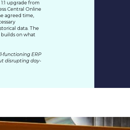
1:1 upgrade from
ess Central Online
he agreed time,
 &
cessary
storical data. The
 builds on what
l-functioning ERP
ut disrupting day-