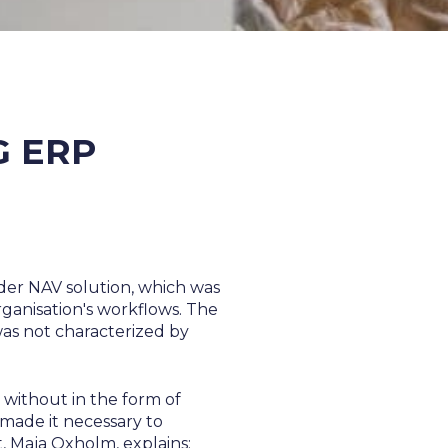
G ERP
der NAV solution, which was
rganisation's workflows. The
was not characterized by
 without in the form of
made it necessary to
 Maja Oxholm, explains: