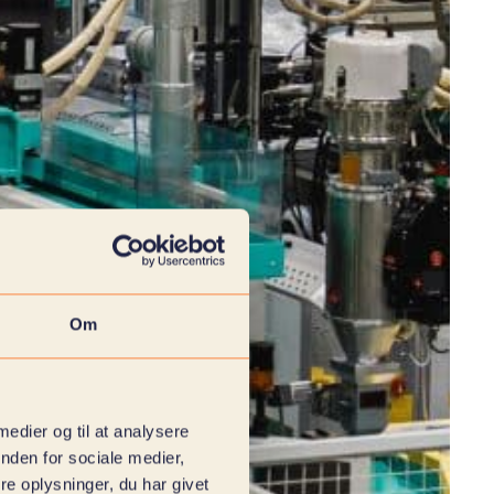
Om
 medier og til at analysere
nden for sociale medier,
e oplysninger, du har givet