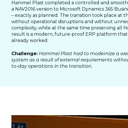
SALES & MARKETING
Hammel Plast completed a controlled and smooth 
a NAV2016 version to Microsoft Dynamics 365 Busin
SERVICE & PROJECT
– exactly as planned. The transition took place at t
PURCHASING, STORAGE
without operational disruptions and without unne
PRODUCTION
complexity, while at the same time preserving all hi
result is a modern, future-proof ERP platform that
IT
already worked.
HUMAN RESOURCES
Challenge:
Hammel Plast had to modernize a wel
About Us
system as a result of external requirements witho
Cases
to-day operations in the transition.
Freelance
Events
Articles
Support
Online store
Operational Status
Specialists
Contact Us