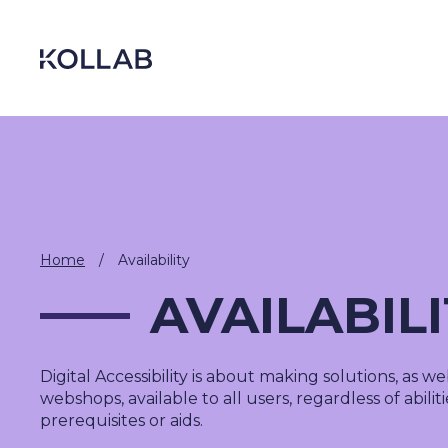
Skip
to
content
Home
/
Availability
AVAILABIL
Digital Accessibility
is about making solutions
,
as web
DIGITIZATION
webshops,
available to all users, regardless of abilit
ECONOMY
prerequisites or aids.