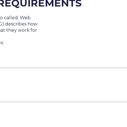
REQUIREMENTS
so called:
Web
G)
describes how
hat they work for
s: