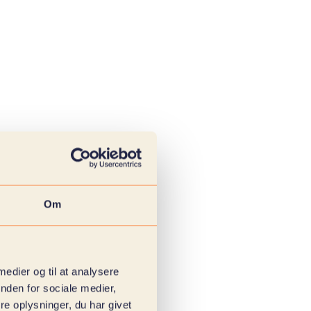
Om
 medier og til at analysere
nden for sociale medier,
e oplysninger, du har givet