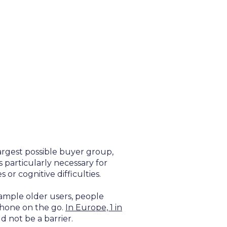
largest possible buyer group,
 particularly necessary for
 or cognitive difficulties.
xample older users, people
phone on the go.
In Europe, 1 in
d not be a barrier.