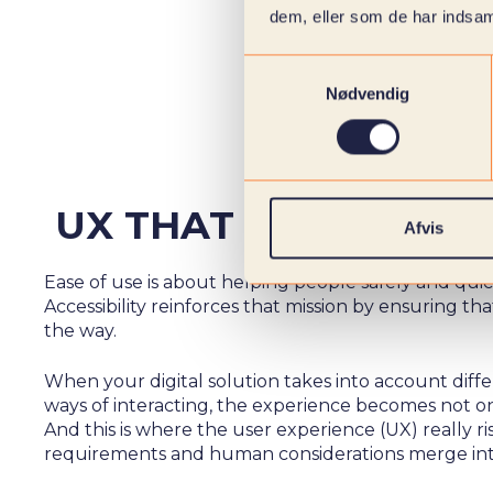
dem, eller som de har indsaml
Samtykkevalg
Nødvendig
UX THAT EMBRACES
Afvis
Ease of use is about helping people safely and qui
Accessibility reinforces that mission by ensuring t
the way.
When your digital solution takes into account diffe
ways of interacting, the experience becomes not onl
And this is where the user experience (UX) really r
requirements and human considerations merge int