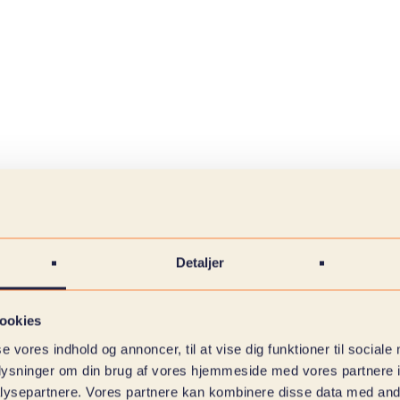
Detaljer
ookies
se vores indhold og annoncer, til at vise dig funktioner til sociale
oplysninger om din brug af vores hjemmeside med vores partnere i
ysepartnere. Vores partnere kan kombinere disse data med andr