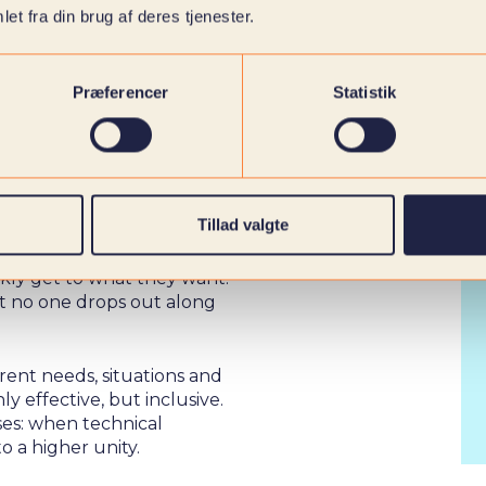
et fra din brug af deres tjenester.
Præferencer
Statistik
 EVERYONE
Tillad valgte
ckly get to what they want.
hat no one drops out along
rent needs, situations and
y effective, but inclusive.
ises: when technical
o a higher unity.