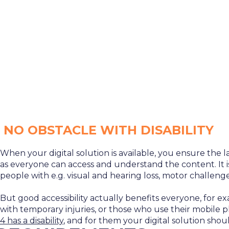
NO OBSTACLE WITH DISABILITY
When your digital solution is available, you ensure the 
as everyone can access and understand the content. It is
people with e.g. visual and hearing loss, motor challenges
But good accessibility actually benefits everyone, for e
with temporary injuries, or those who use their mobile 
4 has a disability
, and for them your digital solution shoul