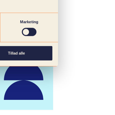
Marketing
Tillad alle