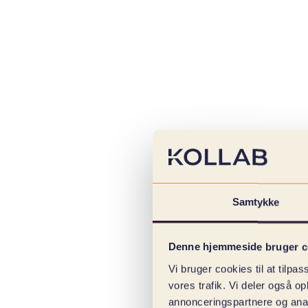
Samtykke
Denne hjemmeside bruger c
Vi bruger cookies til at tilpas
vores trafik. Vi deler også 
annonceringspartnere og anal