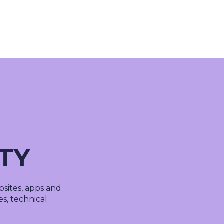
About Us
Cases
Freelance
Event
Operational Status
Specialists
Co
ITY
sites, apps and
ies, technical