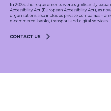
SALES & MARKETING
In 2025, the requirements were significantly exp
SERVICE & PROJECT
Accessibility Act (
European Accessibility Act
)
, as no
organizations
also includes private companies – am
PURCHASING, STORAGE
e-commerce
, banks, transport and digital services.
PRODUCTION
IT
CONTACT US
HUMAN RESOURCES
About Us
Cases
Freelance
Events
Articles
Support
Online store
Operational Status
Specialists
Contact Us