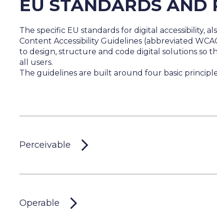
EU STANDARDS AND 
The specific EU standards for digital accessibility, al
Content Accessibility Guidelines (abbreviated WCA
to design, structure and code digital solutions so t
all users.
The guidelines are built around four basic principle
Perceivable
Operable