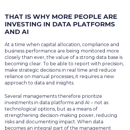
THAT IS WHY MORE PEOPLE ARE
INVESTING IN DATA PLATFORMS
AND AI
At a time when capital allocation, compliance and
business performance are being monitored more
closely than ever, the value of a strong data base is
becoming clear. To be able to report with precision,
make strategic decisions in real time and reduce
reliance on manual processes, it requires a new
approach to data and insights.
Several managements therefore prioritize
investments in data platforms and AI – not as
technological options, but as a means of
strengthening decision-making power, reducing
risks and documenting impact. When data
becomes an integral part of the management