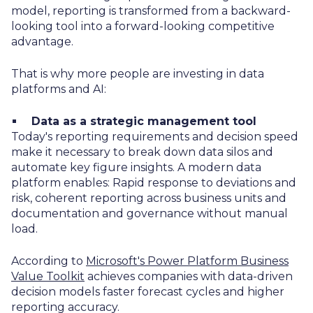
model, reporting is transformed from a backward-
looking tool into a forward-looking competitive
advantage.
That is why more people are investing in data
platforms and AI:
Data as a strategic management tool
Today's reporting requirements and decision speed
make it necessary to break down data silos and
automate key figure insights. A modern data
platform enables: Rapid response to deviations and
risk, coherent reporting across business units and
documentation and governance without manual
load.
According to
Microsoft's Power Platform Business
Value Toolkit
achieves companies with data-driven
decision models faster forecast cycles and higher
reporting accuracy.