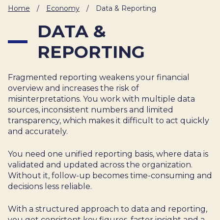
IT
Home
/
Economy
/
Data & Reporting
HUMAN
DATA &
RESOURCES
REPORTING
About
Cases
Freelance
Us
Fragmented reporting weakens your financial
Events
Articles
Support
overview and increases the risk of
Online
Operational
Specialists
misinterpretations. You work with multiple data
store
Status
sources, inconsistent numbers and limited
Contact
transparency, which makes it difficult to act quickly
Us
and accurately.
You need one unified reporting basis, where data is
validated and updated across the organization.
Without it, follow-up becomes time-consuming and
decisions less reliable.
With a structured approach to data and reporting,
you get consistent key figures, faster insight and a