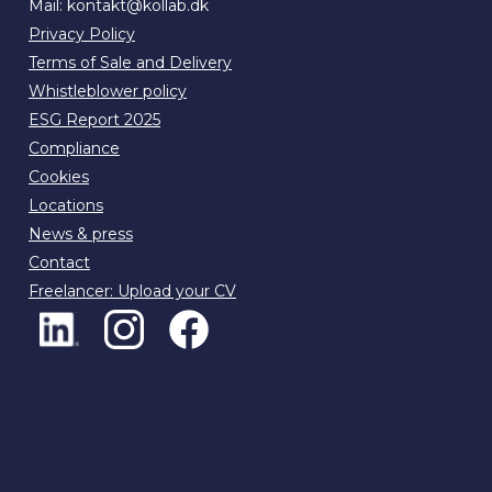
Mail:
kontakt@kollab.dk
Privacy Policy
Terms of Sale and Delivery
Whistleblower policy
ESG Report 2025
Compliance
Cookies
Locations
News & press
Contact
Freelancer: Upload your CV