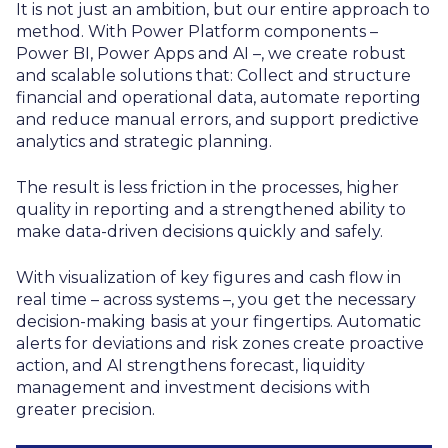
It is not just an ambition, but our entire approach to
method. With Power Platform components –
Power BI, Power Apps and AI –, we create robust
and scalable solutions that: Collect and structure
financial and operational data, automate reporting
and reduce manual errors, and support predictive
analytics and strategic planning.
The result is less friction in the processes, higher
quality in reporting and a strengthened ability to
make data-driven decisions quickly and safely.
With visualization of key figures and cash flow in
real time – across systems –, you get the necessary
decision-making basis at your fingertips. Automatic
alerts for deviations and risk zones create proactive
action, and AI strengthens forecast, liquidity
management and investment decisions with
greater precision.