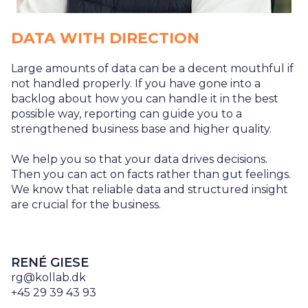
DATA WITH DIRECTION
Large amounts of data can be a decent mouthful if
not handled properly. If you have gone into a
backlog about how you can handle it in the best
possible way, reporting can guide you to a
strengthened business base and higher quality.
We help you so that your data drives decisions.
Then you can act on facts rather than gut feelings.
We know that reliable data and structured insight
are crucial for the business.
RENÉ GIESE
rg@kollab.dk
+45 29 39 43 93