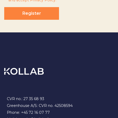
and accept
Privacy Policy
.
Register
CVR no.: 27 35 68 93
Greenhouse A/S: CVR no. 42508594
Phone:
+45 72 16 07 77