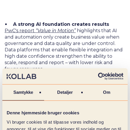
A strong AI foundation creates results
PwC's report
“Value in Motion”
highlights that AI
and automation only create business value when
governance and data quality are under control.
Data platforms that enable flexible integration and
high date confidence strengthen the ability to
scale, respond and report – with lower risk and
fewer resources.
IBM shows that organizations with mature data
infrastructure achieve up to 2.5 times higher value
Samtykke
Detaljer
Om
through faster decision-making processes and
better adjustment options.
Denne hjemmeside bruger cookies
Vi bruger cookies til at tilpasse vores indhold og
From data flow to strategic impact
annoncer, til at vise dig funktioner til sociale medier og til