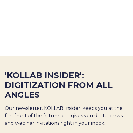
'KOLLAB INSIDER':
DIGITIZATION FROM ALL
ANGLES
Our newsletter, KOLLAB Insider, keeps you at the
forefront of the future and gives you digital news
and webinar invitations right in your inbox.