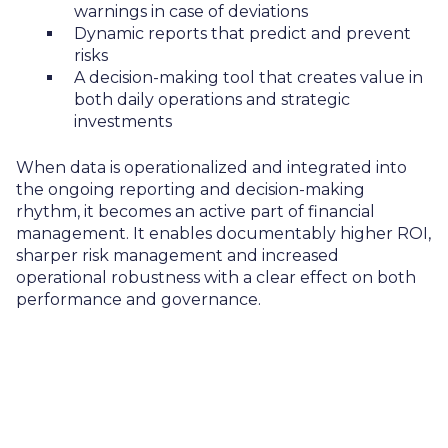
warnings in case of deviations
Dynamic reports that predict and prevent
risks
A decision-making tool that creates value in
both daily operations and strategic
investments
When data is operationalized and integrated into
the ongoing reporting and decision-making
rhythm, it becomes an active part of financial
management. It enables documentably higher ROI,
sharper risk management and increased
operational robustness with a clear effect on both
performance and governance.