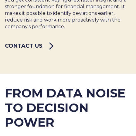
stronger foundation for financial management. It
makes it possible to identify deviations earlier,
reduce risk and work more proactively with the
company's performance.
CONTACT US
FROM DATA NOISE
TO DECISION
POWER