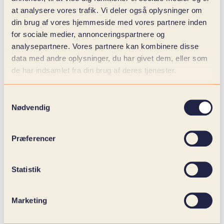
When reporting becomes automated and visual,
at analysere vores trafik. Vi deler også oplysninger om
resources are freed up and focus shifts from data
din brug af vores hjemmeside med vores partnere inden
management to business development.
for sociale medier, annonceringspartnere og
The result is better decision-making basis, faster
analysepartnere. Vores partnere kan kombinere disse
reactions and increased transparency – both
data med andre oplysninger, du har givet dem, eller som
internally and towards stakeholders.
de har indsamlet fra din brug af deres tjenester.
Samtykkevalg
Nødvendig
Præferencer
Statistik
Marketing