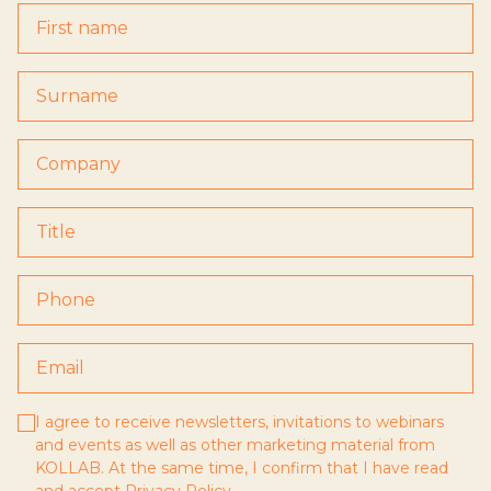
I agree to receive newsletters, invitations to webinars
and events as well as other marketing material from
KOLLAB. At the same time, I confirm that I have read