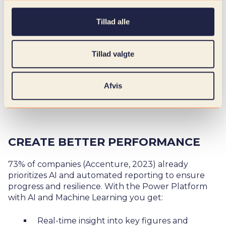
Tillad alle
Tillad valgte
Afvis
CREATE BETTER PERFORMANCE
73% of companies (
Accenture, 2023
) already
prioritizes AI and automated reporting to ensure
progress and resilience. With the Power Platform
with AI and Machine Learning you get:
Real-time insight into key figures and