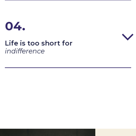
04.
Life is too short for
indifference