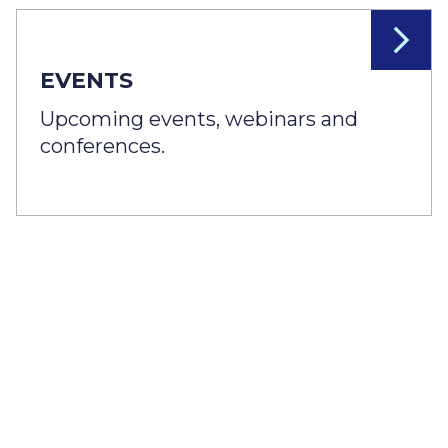
EVENTS
Upcoming events, webinars and
conferences.