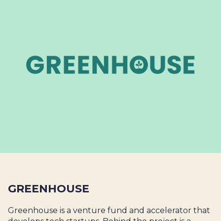
GREENHOUSE
Greenhouse is a venture fund and accelerator that