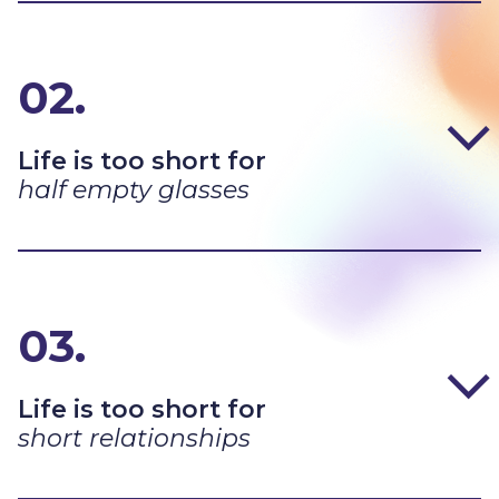
02.
Life is too short for
half empty glasses
03.
Life is too short for
short relationships