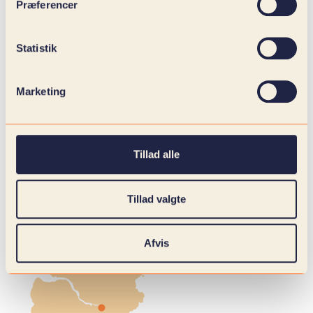
Præferencer
Statistik
Marketing
Tillad alle
Tillad valgte
Afvis