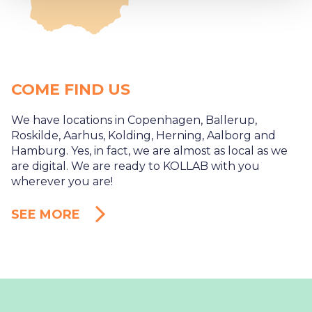
COME FIND US
We have locations in Copenhagen, Ballerup,
Roskilde, Aarhus, Kolding, Herning, Aalborg and
Hamburg. Yes, in fact, we are almost as local as we
are digital. We are ready to KOLLAB with you
wherever you are!
SEE MORE