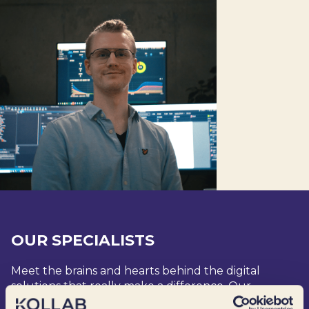
OUR SPECIALISTS
Meet the brains and hearts behind the digital
solutions that really make a difference. Our
specialists are undoubtedly the coolest we know –