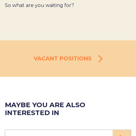
So what are you waiting for?
VACANT POSITIONS
MAYBE YOU ARE ALSO
INTERESTED IN