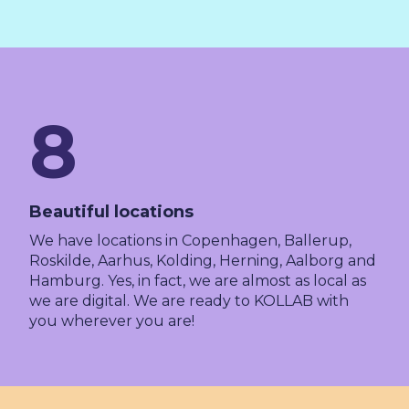
8
Beautiful locations
We have locations in Copenhagen, Ballerup,
Roskilde, Aarhus, Kolding, Herning, Aalborg and
Hamburg. Yes, in fact, we are almost as local as
we are digital. We are ready to KOLLAB with
you wherever you are!