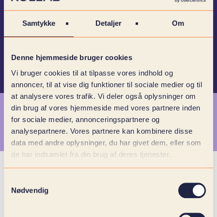
and it's not just empty talk. Because with their
commitment and user-oriented approach, we
Samtykke
Detaljer
Om
ensure that we always deliver world-class
collaboration.
Denne hjemmeside bruger cookies
Vi bruger cookies til at tilpasse vores indhold og
annoncer, til at vise dig funktioner til sociale medier og til
at analysere vores trafik. Vi deler også oplysninger om
din brug af vores hjemmeside med vores partnere inden
for sociale medier, annonceringspartnere og
MEET OUR SPECIALISTS
analysepartnere. Vores partnere kan kombinere disse
data med andre oplysninger, du har givet dem, eller som
de har indsamlet fra din brug af deres tjenester.
Samtykkevalg
Nødvendig