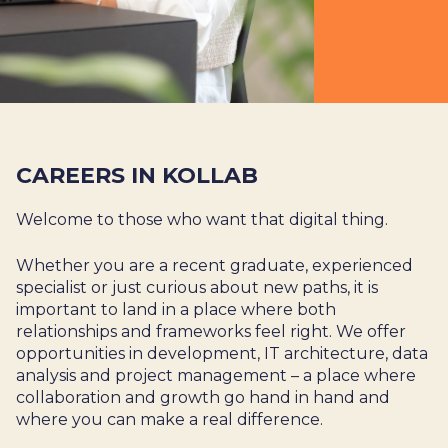
CAREERS IN KOLLAB
Welcome to those who want that digital thing.
Whether you are a recent graduate, experienced
specialist or just curious about new paths, it is
important to land in a place where both
relationships and frameworks feel right. We offer
opportunities in development, IT architecture, data
analysis and project management – a place where
collaboration and growth go hand in hand and
where you can make a real difference.