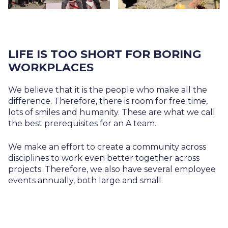
LIFE IS TOO SHORT FOR BORING
WORKPLACES
We believe that it is the people who make all the
difference. Therefore, there is room for free time,
lots of smiles and humanity. These are what we call
the best prerequisites for an A team.
We make an effort to create a community across
disciplines to work even better together across
projects. Therefore, we also have several employee
events annually, both large and small.