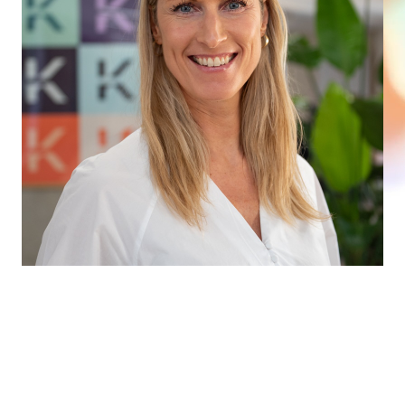
WE WOULD LOVE TO HEAR FROM
YOU
Whether you need professional sparring, want to