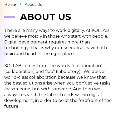
IT
Home
/
About Us
HUMAN
ABOUT US
RESOURCES
There are many ways to work digitally. At KOLLAB
About
Cases
Freelance
Us
we believe mostly in those who start with people.
Digital development requires more than
Events
Articles
Support
technology. That is why our specialists have both
Online
Operational
Specialists
brain and heart in the right place.
store
Status
Contact
KOLLAB comes from the words: “collaboration”
Us
(collaboration) and “lab” (laboratory).
We deliver
world-class collaboration because we know that
the best solutions arise when you don't solve tasks
for
someone, but
with
someone. And then we
always research the latest trends within digital
development, in order to be at the forefront of the
future.