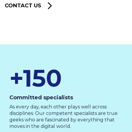
CONTACT US
+150
Committed specialists
As every day, each other plays well across
disciplines. Our competent specialists are true
geeks who are fascinated by everything that
moves in the digital world.