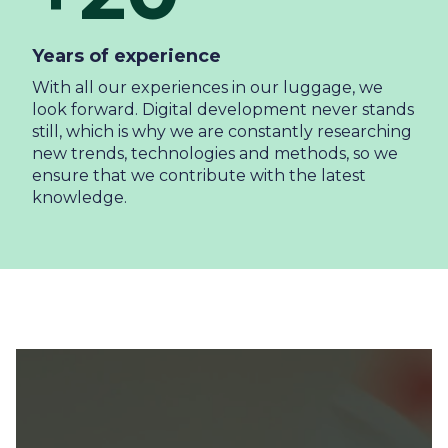
Years of experience
With all our experiences in our luggage, we
look forward. Digital development never stands
still, which is why we are constantly researching
new trends, technologies and methods, so we
ensure that we contribute with the latest
knowledge.