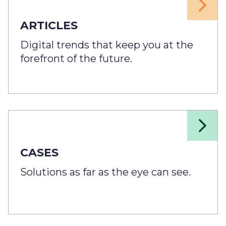
ARTICLES
Digital trends that keep you at the
forefront of the future.
CASES
Solutions as far as the eye can see.