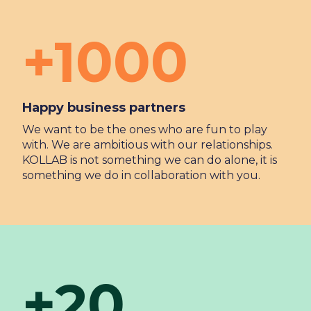
+1000
Happy business partners
We want to be the ones who are fun to play
with. We are ambitious with our relationships.
KOLLAB is not something we can do alone, it is
something we do in collaboration with you.
+20