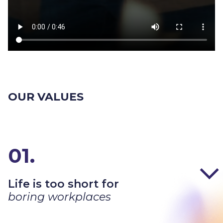
OUR VALUES
01.
Life is too short for
boring workplaces