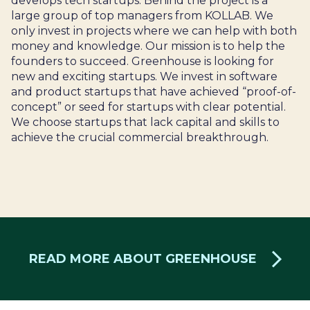
develops tech startups. Behind the project is a
large group of top managers from KOLLAB. We
only invest in projects where we can help with both
money and knowledge. Our mission is to help the
founders to succeed. Greenhouse is looking for
new and exciting startups. We invest in software
and product startups that have achieved “proof-of-
concept” or seed for startups with clear potential.
We choose startups that lack capital and skills to
achieve the crucial commercial breakthrough.
READ MORE ABOUT GREENHOUSE