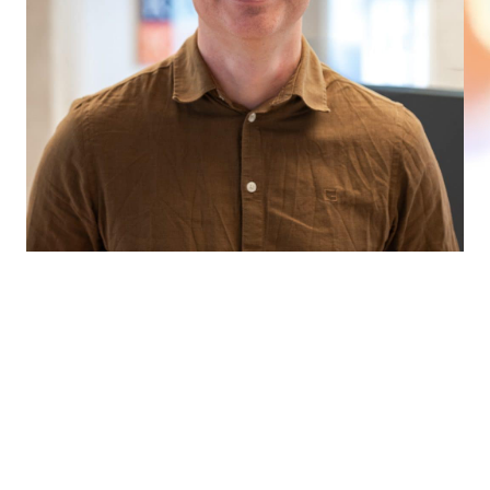
WE WOULD LOVE TO HEAR FROM
YOU
Whether you need professional sparring, want to
check us out a little more, or start a collaboration to
solve your digital challenges – look good! We help
you find the right combination of specialists to