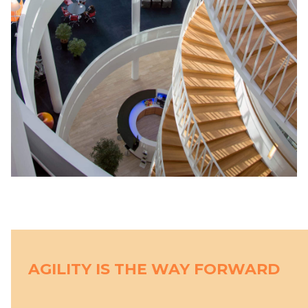
AGILITY IS THE WAY FORWARD