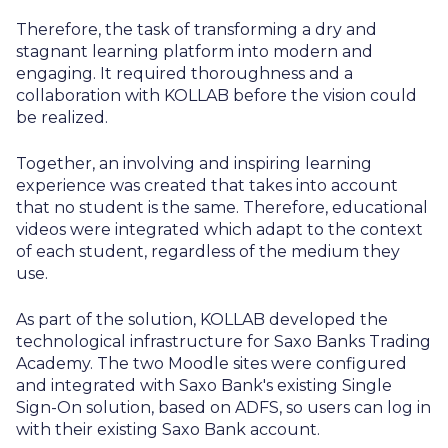
Therefore, the task of transforming a dry and
stagnant learning platform into modern and
engaging. It required thoroughness and a
collaboration with KOLLAB before the vision could
be realized.
Together, an involving and inspiring learning
experience was created that takes into account
that no student is the same. Therefore, educational
videos were integrated which adapt to the context
of each student, regardless of the medium they
use.
As part of the solution, KOLLAB developed the
technological infrastructure for Saxo Banks Trading
Academy. The two Moodle sites were configured
and integrated with Saxo Bank's existing Single
Sign-On solution, based on ADFS, so users can log in
with their existing Saxo Bank account.