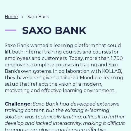
IT
HUMAN
RESOURCES
Home
/
Saxo Bank
SAXO BANK
About
Cases
Freelance
Us
Saxo Bank wanted a learning platform that could
Events
Articles
Support
lift both internal training courses and courses for
Online
Operational
Specialists
employees and customers. Today, more than 1,700
store
Status
employees complete courses in trading and Saxo
Contact
Bank's own systems. In collaboration with KOLLAB,
Us
they have been given a tailored Moodle e-learning
setup that reflects the vision of a modern,
motivating and effective learning environment.
Challenge:
Saxo Bank had developed extensive
training content, but the existing e-learning
solution was technically limiting, difficult to further
develop and lacked interactivity, making it difficult
to engage employees and ensure effective