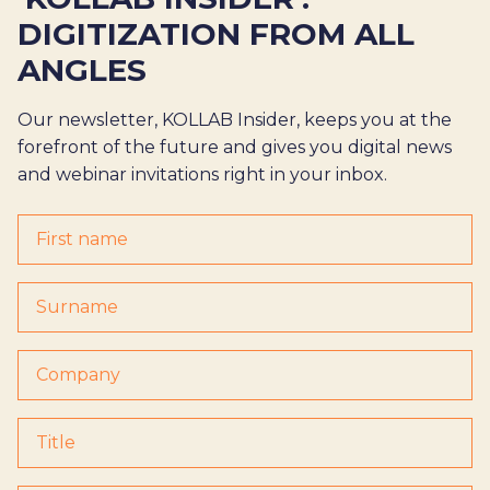
DIGITIZATION FROM ALL
ANGLES
Our newsletter, KOLLAB Insider, keeps you at the
forefront of the future and gives you digital news
and webinar invitations right in your inbox.