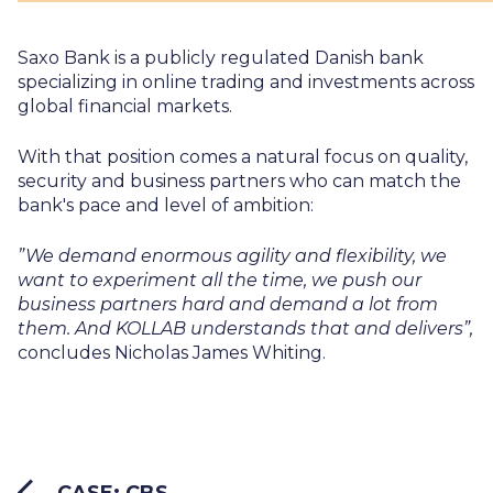
Saxo Bank is a publicly regulated Danish bank
specializing in online trading and investments across
global financial markets.
With that position comes a natural focus on quality,
security and business partners who can match the
bank's pace and level of ambition:
”We demand enormous agility and flexibility, we
want to experiment all the time, we push our
business partners hard and demand a lot from
them. And KOLLAB understands that and delivers”,
concludes Nicholas James Whiting.
CASE: CBS