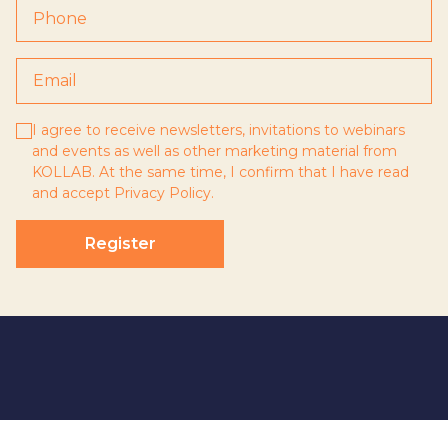
I agree to receive newsletters, invitations to webinars
and events as well as other marketing material from
KOLLAB. At the same time, I confirm that I have read
and accept
Privacy Policy
.
Register