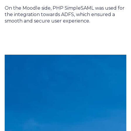
On the Moodle side, PHP SimpleSAML was used for
the integration towards ADFS, which ensured a
smooth and secure user experience.