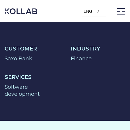
Skip
to
ENG
content
CUSTOMER
INDUSTRY
DIGITIZATION
Saxo Bank
Finance
ECONOMY
SALES &
SERVICES
MARKETING
Software
SERVICE &
development
PROJECT
PURCHASING,
STORAGE &
PRODUCTION