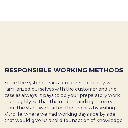
RESPONSIBLE WORKING METHODS
Since the system bears a great responsibility, we
familiarized ourselves with the customer and the
case as always. It pays to do your preparatory work
thoroughly, so that the understanding is correct
from the start. We started the process by visiting
Vitrolife, where we had working days side by side
that would give us a solid foundation of knowledge.