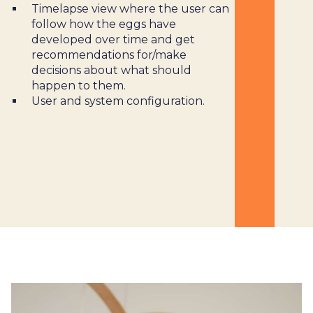
Timelapse view where the user can
follow how the eggs have
developed over time and get
recommendations for/make
decisions about what should
happen to them.
User and system configuration.