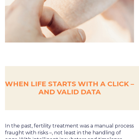
WHEN LIFE STARTS WITH A CLICK –
AND VALID DATA
In the past, fertility treatment was a manual process
fraught with risks –, not least in the handling of