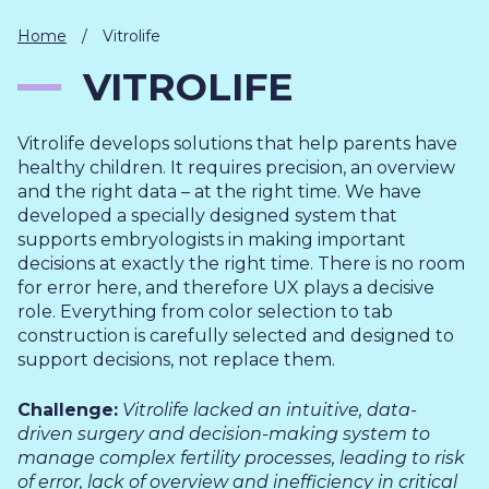
IT
HUMAN
Home
/
Vitrolife
RESOURCES
VITROLIFE
About
Cases
Freelance
Vitrolife develops solutions that help parents have
Us
healthy children. It requires precision, an overview
Events
Articles
Support
and the right data – at the right time. We have
Online
Operational
Specialists
developed a specially designed system that
store
Status
supports embryologists in making important
Contact
decisions at exactly the right time. There is no room
Us
for error here, and therefore UX plays a decisive
role. Everything from color selection to tab
construction is carefully selected and designed to
support decisions, not replace them.
Challenge:
Vitrolife lacked an intuitive, data-
driven surgery and decision-making system to
manage complex fertility processes, leading to risk
of error, lack of overview and inefficiency in critical