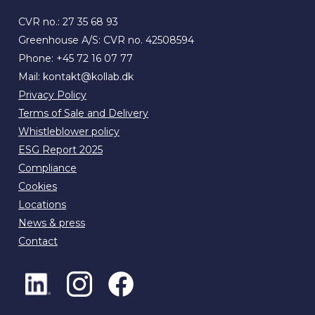
CVR no.: 27 35 68 93
Greenhouse A/S: CVR no. 42508594
Phone:
+45 72 16 07 77
Mail:
kontakt@kollab.dk
Privacy Policy
Terms of Sale and Delivery
Whistleblower policy
ESG Report 2025
Compliance
Cookies
Locations
News & press
Contact