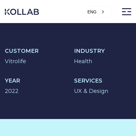
Skip
to
ENG
content
CUSTOMER
INDUSTRY
DIGITIZATION
Vitrolife
Health
ECONOMY
SALES &
YEAR
SERVICES
MARKETING
2022
UX & Design
SERVICE &
PROJECT
PURCHASING,
STORAGE &
PRODUCTION