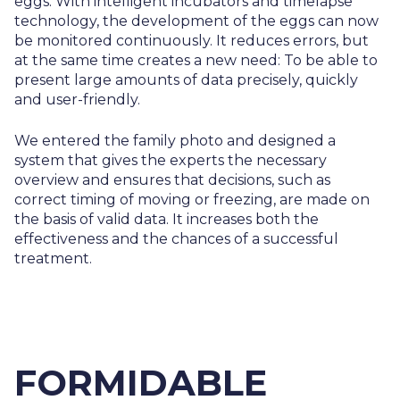
eggs. With intelligent incubators and timelapse
technology, the development of the eggs can now
be monitored continuously. It reduces errors, but
at the same time creates a new need: To be able to
present large amounts of data precisely, quickly
and user-friendly.
We entered the family photo and designed a
system that gives the experts the necessary
overview and ensures that decisions, such as
correct timing of moving or freezing, are made on
the basis of valid data. It increases both the
effectiveness and the chances of a successful
treatment.
FORMIDABLE