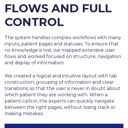
FLOWS AND FULL
CONTROL
The system handles complex workflows with many
inputs, patient pages and statuses. To ensure that
no knowledge is lost, we mapped extensive user
flows and worked focused on structure, navigation
and display of information.
We created a logical and intuitive layout with tab
construction, grouping of information and clear
transitions, so that the user is never in doubt about
which patient they are working with. When a
patient calls in, the experts can quickly navigate
between the right pages, without losing track or
making mistakes.