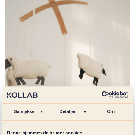
Samtykke
Detaljer
Om
Denne hjemmeside bruger cookies