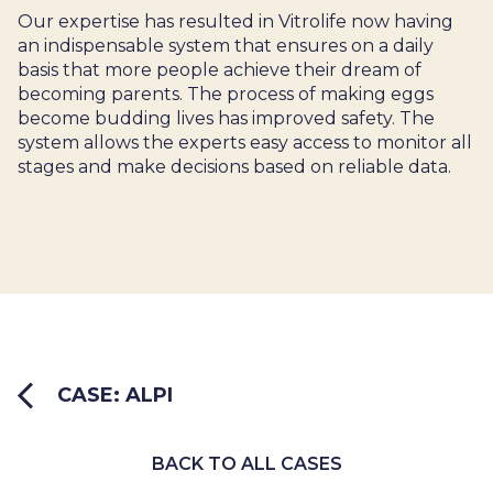
Our expertise has resulted in Vitrolife now having
an indispensable system that ensures on a daily
basis that more people achieve their dream of
becoming parents. The process of making eggs
become budding lives has improved safety. The
system allows the experts easy access to monitor all
stages and make decisions based on reliable data.
CASE: ALPI
BACK TO ALL CASES