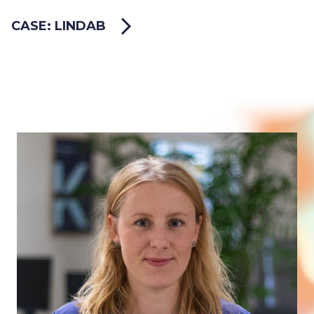
CASE: LINDAB