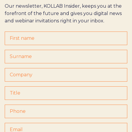
Our newsletter, KOLLAB Insider, keeps you at the
forefront of the future and gives you digital news
and webinar invitations right in your inbox.