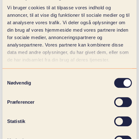
Vi bruger cookies til at tilpasse vores indhold og
annoncer, til at vise dig funktioner til sociale medier og til
at analysere vores trafik. Vi deler også oplysninger om
din brug af vores hjemmeside med vores partnere inden
for sociale medier, annonceringspartnere og
analysepartnere. Vores partnere kan kombinere disse
data med andre oplysninger, du har givet dem, eller som
de har indsamlet fra din brug af deres tjenester.
Samtykkevalg
Nødvendig
Præferencer
Statistik
DESIGNED TO ADVISE