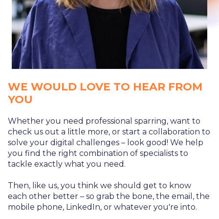
WE WOULD LOVE TO HEAR FROM
YOU
Whether you need professional sparring, want to
check us out a little more, or start a collaboration to
solve your digital challenges – look good! We help
you find the right combination of specialists to
tackle exactly what you need.
Then, like us, you think we should get to know
each other better – so grab the bone, the email, the
mobile phone, LinkedIn, or whatever you're into.