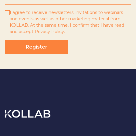
I agree to receive newsletters, invitations to webinars
and events as well as other marketing material from
KOLLAB. At the same time, I confirm that I have read
and accept
Privacy Policy
.
Register