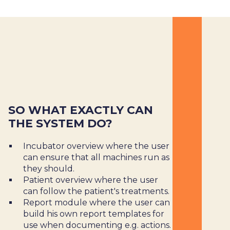
SO WHAT EXACTLY CAN
THE SYSTEM DO?
Incubator overview where the user
can ensure that all machines run as
they should.
Patient overview where the user
can follow the patient's treatments.
Report module where the user can
build his own report templates for
use when documenting e.g. actions.