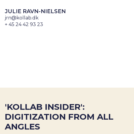
JULIE RAVN-NIELSEN
jrn@kollab.dk
+ 45 24 42 93 23
'KOLLAB INSIDER':
DIGITIZATION FROM ALL
ANGLES