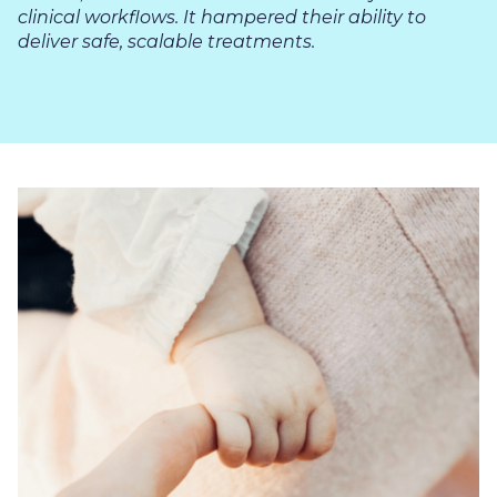
clinical workflows. It hampered their ability to
deliver safe, scalable treatments.